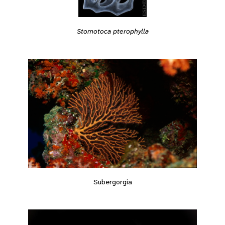
Stomotoca pterophylla
Subergorgia