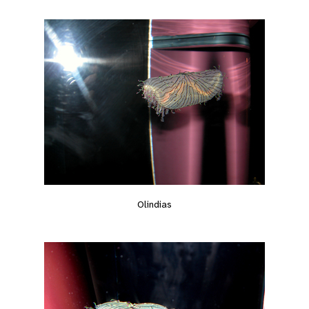
Olindias