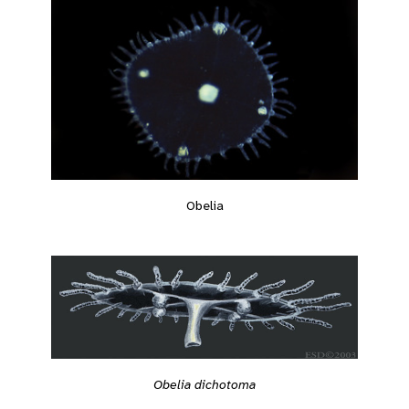
Obelia
Obelia dichotoma