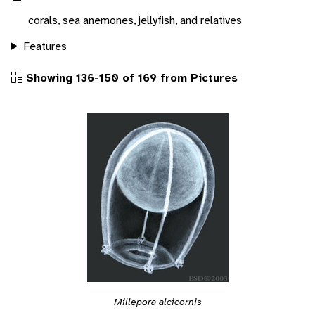
corals, sea anemones, jellyfish, and relatives
Features
Showing 136-150 of 169 from Pictures
Millepora alcicornis