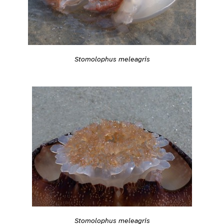
Stomolophus meleagris
Stomolophus meleagris