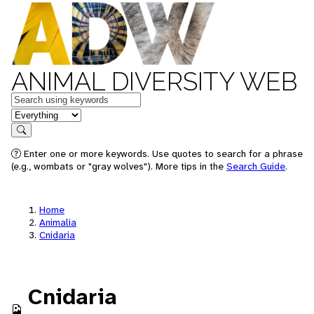
ANIMAL DIVERSITY WEB
Keywords
in feature
Search
Enter one or more keywords. Use quotes to search for a phrase
(e.g., wombats or "gray wolves"). More tips in the
Search Guide
.
Home
Animalia
Cnidaria
Cnidaria