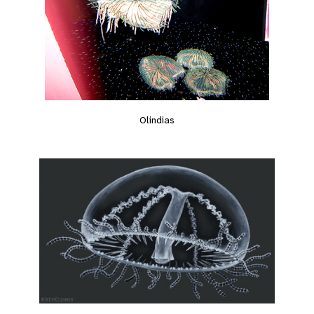
Olindias