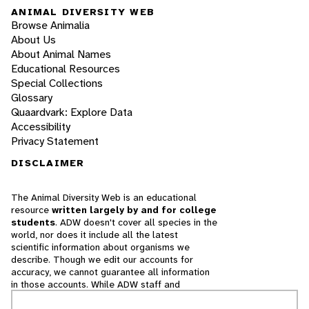
ANIMAL DIVERSITY WEB
Browse Animalia
About Us
About Animal Names
Educational Resources
Special Collections
Glossary
Quaardvark: Explore Data
Accessibility
Privacy Statement
DISCLAIMER
The Animal Diversity Web is an educational
resource
written largely by and for college
students
. ADW doesn't cover all species in the
world, nor does it include all the latest
scientific information about organisms we
describe. Though we edit our accounts for
accuracy, we cannot guarantee all information
in those accounts. While ADW staff and
contributors provide references to books and