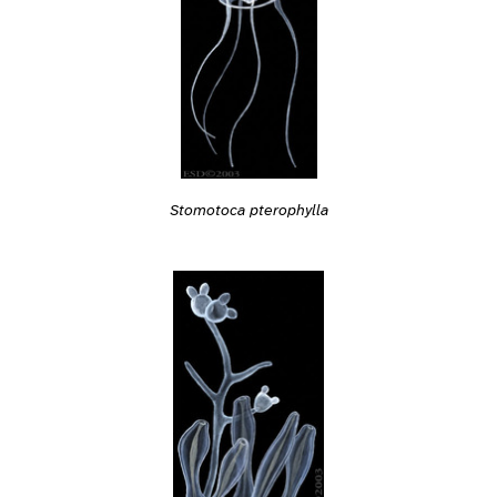
Stomotoca pterophylla