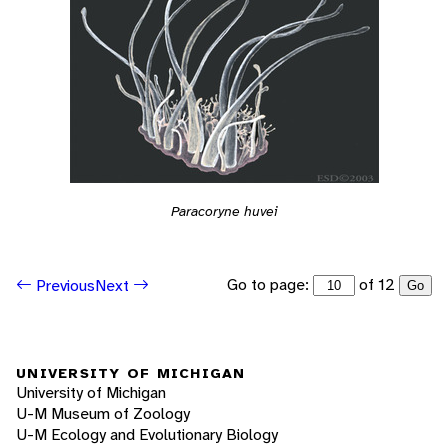
Paracoryne huvei
Go to page:
of 12
Previous
Next
Go
UNIVERSITY OF MICHIGAN
University of Michigan
U-M Museum of Zoology
U-M Ecology and Evolutionary Biology