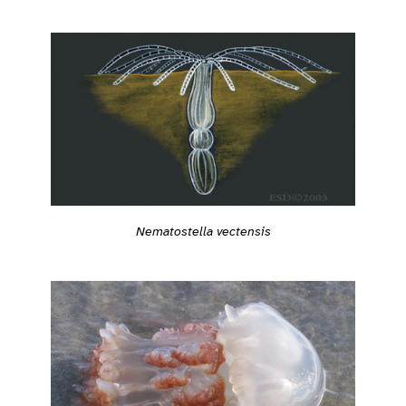
Nematostella vectensis