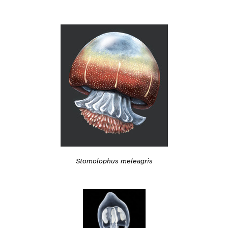
Stomolophus meleagris