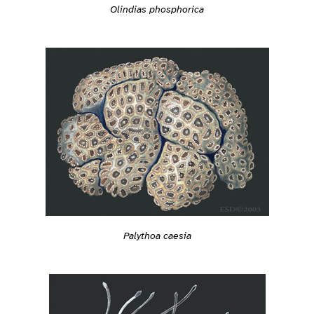
Olindias phosphorica
Palythoa caesia