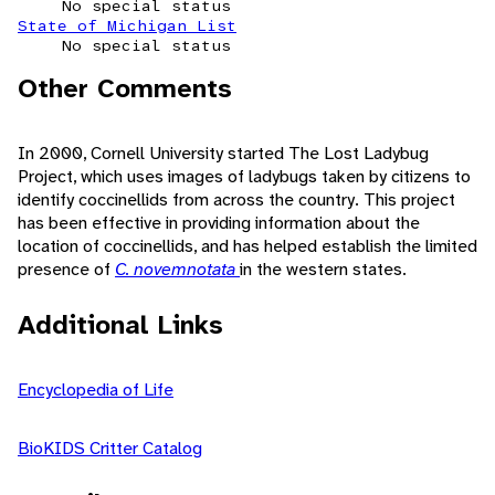
No special status
State of Michigan List
No special status
Other Comments
In 2000, Cornell University started The Lost Ladybug
Project, which uses images of ladybugs taken by citizens to
identify coccinellids from across the country. This project
has been effective in providing information about the
location of coccinellids, and has helped establish the limited
presence of
C. novemnotata
in the western states.
Additional Links
Encyclopedia of Life
BioKIDS Critter Catalog