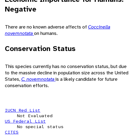
Negative
There are no known adverse affects of
Coccinella
novemnotata
on humans.
Conservation Status
This species currently has no conservation status, but due
to the massive decline in population size across the United
States,
C. novemnotata
is a likely candidate for future
conservation efforts.
IUCN Red List
Not Evaluated
US Federal List
No special status
CITES