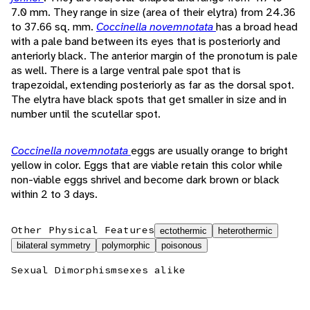
7.0 mm. They range in size (area of their elytra) from 24.36
to 37.66 sq. mm.
Coccinella novemnotata
has a broad head
with a pale band between its eyes that is posteriorly and
anteriorly black. The anterior margin of the pronotum is pale
as well. There is a large ventral pale spot that is
trapezoidal, extending posteriorly as far as the dorsal spot.
The elytra have black spots that get smaller in size and in
number until the scutellar spot.
Coccinella novemnotata
eggs are usually orange to bright
yellow in color. Eggs that are viable retain this color while
non-viable eggs shrivel and become dark brown or black
within 2 to 3 days.
Other Physical Features
ectothermic
heterothermic
bilateral symmetry
polymorphic
poisonous
Sexual Dimorphism
sexes alike