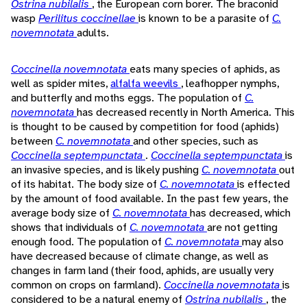
Ostrina nubilalis
, the European corn borer. The braconid
wasp
Perilitus coccinellae
is known to be a parasite of
C.
novemnotata
adults.
Coccinella novemnotata
eats many species of aphids, as
well as spider mites,
alfalfa weevils
, leafhopper nymphs,
and butterfly and moths eggs. The population of
C.
novemnotata
has decreased recently in North America. This
is thought to be caused by competition for food (aphids)
between
C. novemnotata
and other species, such as
Coccinella septempunctata
.
Coccinella septempunctata
is
an invasive species, and is likely pushing
C. novemnotata
out
of its habitat. The body size of
C. novemnotata
is effected
by the amount of food available. In the past few years, the
average body size of
C. novemnotata
has decreased, which
shows that individuals of
C. novemnotata
are not getting
enough food. The population of
C. novemnotata
may also
have decreased because of climate change, as well as
changes in farm land (their food, aphids, are usually very
common on crops on farmland).
Coccinella novemnotata
is
considered to be a natural enemy of
Ostrina nubilalis
, the