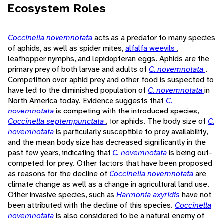
Ecosystem Roles
Coccinella novemnotata
acts as a predator to many species
of aphids, as well as spider mites,
alfalfa weevils
,
leafhopper nymphs, and lepidopteran eggs. Aphids are the
primary prey of both larvae and adults of
C. novemnotata
.
Competition over aphid prey and other food is suspected to
have led to the diminished population of
C. novemnotata
in
North America today. Evidence suggests that
C.
novemnotata
is competing with the introduced species,
Coccinella septempunctata
, for aphids. The body size of
C.
novemnotata
is particularly susceptible to prey availability,
and the mean body size has decreased significantly in the
past few years, indicating that
C. novemnotata
is being out-
competed for prey. Other factors that have been proposed
as reasons for the decline of
Coccinella novemnotata
are
climate change as well as a change in agricultural land use.
Other invasive species, such as
Harmonia axyridis
have not
been attributed with the decline of this species.
Coccinella
novemnotata
is also considered to be a natural enemy of