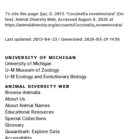
To cite this page: Ijaz, D. 2013. "Coccinella novemnotata" (On-
line), Animal Diversity Web. Accessed
August 8, 2026
at
https://animaldiversity.org/accounts/Coccinella_novemnotata/
Last updated: 2013-04-23 / Generated: 2026-03-29 19:56
UNIVERSITY OF MICHIGAN
University of Michigan
U-M Museum of Zoology
U-M Ecology and Evolutionary Biology
ANIMAL DIVERSITY WEB
Browse Animalia
About Us
About Animal Names
Educational Resources
Special Collections
Glossary
Quaardvark: Explore Data
Accessibility