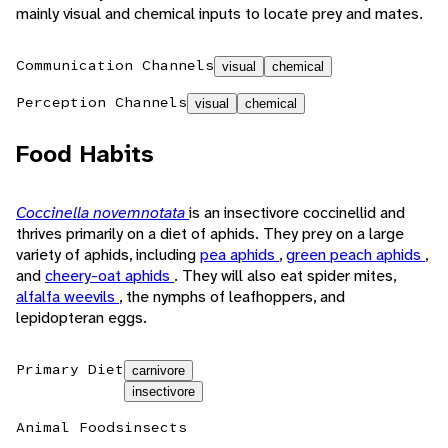
mainly visual and chemical inputs to locate prey and mates.
Communication Channels
visual
chemical
Perception Channels
visual
chemical
Food Habits
Coccinella novemnotata
is an insectivore coccinellid and
thrives primarily on a diet of aphids. They prey on a large
variety of aphids, including
pea aphids
,
green peach aphids
,
and
cheery-oat aphids
. They will also eat spider mites,
alfalfa weevils
, the nymphs of leafhoppers, and
lepidopteran eggs.
Primary Diet
carnivore
insectivore
Animal Foods
insects