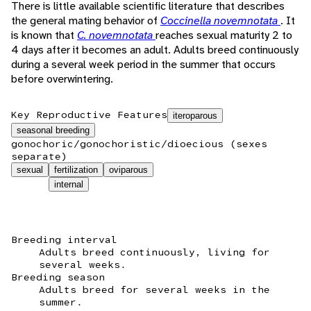
There is little available scientific literature that describes
the general mating behavior of
Coccinella novemnotata
. It
is known that
C. novemnotata
reaches sexual maturity 2 to
4 days after it becomes an adult. Adults breed continuously
during a several week period in the summer that occurs
before overwintering.
Key Reproductive Features
iteroparous
seasonal breeding
gonochoric/gonochoristic/dioecious (sexes
separate)
sexual
fertilization
oviparous
internal
Breeding interval
Adults breed continuously, living for
several weeks.
Breeding season
Adults breed for several weeks in the
summer.