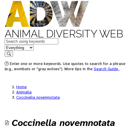
ANIMAL DIVERSITY WEB
Keywords
in feature
Search
Enter one or more keywords. Use quotes to search for a phrase
(e.g., wombats or "gray wolves"). More tips in the
Search Guide
.
Home
Animalia
Coccinella novemnotata
Coccinella novemnotata