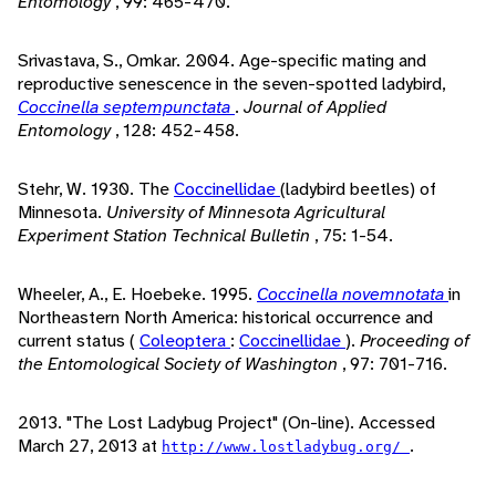
Entomology
, 99: 465-470.
Srivastava, S., Omkar. 2004. Age-specific mating and
reproductive senescence in the seven-spotted ladybird,
Coccinella septempunctata
.
Journal of Applied
Entomology
, 128: 452-458.
Stehr, W. 1930. The
Coccinellidae
(ladybird beetles) of
Minnesota.
University of Minnesota Agricultural
Experiment Station Technical Bulletin
, 75: 1-54.
Wheeler, A., E. Hoebeke. 1995.
Coccinella novemnotata
in
Northeastern North America: historical occurrence and
current status (
Coleoptera
:
Coccinellidae
).
Proceeding of
the Entomological Society of Washington
, 97: 701-716.
2013. "The Lost Ladybug Project" (On-line). Accessed
March 27, 2013 at
.
http://www.lostladybug.org/