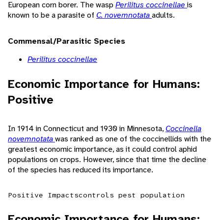
European corn borer. The wasp
Perilitus coccinellae
is
known to be a parasite of
C. novemnotata
adults.
Commensal/Parasitic Species
Perilitus coccinellae
Economic Importance for Humans:
Positive
In 1914 in Connecticut and 1930 in Minnesota,
Coccinella
novemnotata
was ranked as one of the coccinellids with the
greatest economic importance, as it could control aphid
populations on crops. However, since that time the decline
of the species has reduced its importance.
Positive Impacts
controls pest population
Economic Importance for Humans: