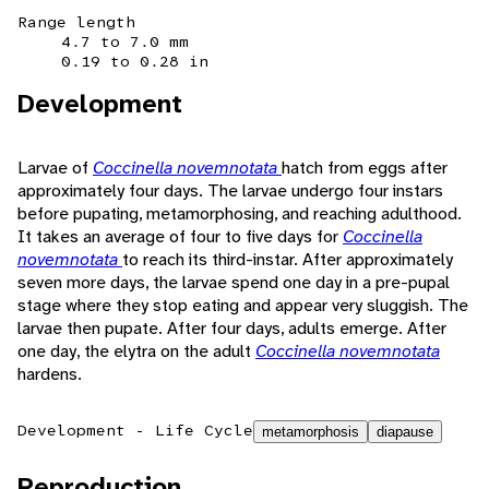
Range length
4.7 to 7.0 mm
0.19 to 0.28 in
Development
Larvae of
Coccinella novemnotata
hatch from eggs after
approximately four days. The larvae undergo four instars
before pupating, metamorphosing, and reaching adulthood.
It takes an average of four to five days for
Coccinella
novemnotata
to reach its third-instar. After approximately
seven more days, the larvae spend one day in a pre-pupal
stage where they stop eating and appear very sluggish. The
larvae then pupate. After four days, adults emerge. After
one day, the elytra on the adult
Coccinella novemnotata
hardens.
Development - Life Cycle
metamorphosis
diapause
Reproduction