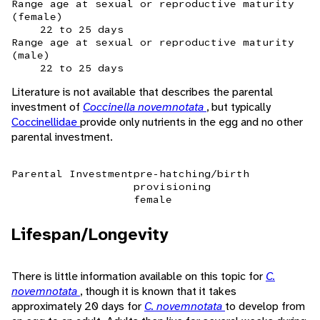
Range age at sexual or reproductive maturity
(female)
22 to 25 days
Range age at sexual or reproductive maturity
(male)
22 to 25 days
Literature is not available that describes the parental
investment of
Coccinella novemnotata
, but typically
Coccinellidae
provide only nutrients in the egg and no other
parental investment.
Parental Investment
pre-hatching/birth
provisioning
female
Lifespan/Longevity
There is little information available on this topic for
C.
novemnotata
, though it is known that it takes
approximately 20 days for
C. novemnotata
to develop from