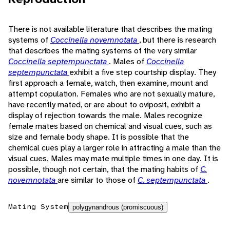
There is not available literature that describes the mating
systems of
Coccinella novemnotata
, but there is research
that describes the mating systems of the very similar
Coccinella septempunctata
. Males of
Coccinella
septempunctata
exhibit a five step courtship display. They
first approach a female, watch, then examine, mount and
attempt copulation. Females who are not sexually mature,
have recently mated, or are about to oviposit, exhibit a
display of rejection towards the male. Males recognize
female mates based on chemical and visual cues, such as
size and female body shape. It is possible that the
chemical cues play a larger role in attracting a male than the
visual cues. Males may mate multiple times in one day. It is
possible, though not certain, that the mating habits of
C.
novemnotata
are similar to those of
C. septempunctata
.
Mating System
polygynandrous (promiscuous)