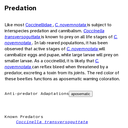
Predation
Like most
Coccinellidae
,
C. novemnotata
is subject to
interspecies predation and cannibalism.
Coccinella
transversoguttata
is known to prey on all life stages of
C.
novemnotata
. In lab reared populations, it has been
observed that active stages of
C. novemnotata
will
cannibalize eggs and pupae, while large larvae will prey on
smaller larvae. As a coccinellid, it is likely that
C.
novemnotata
can reflex bleed when threatened by a
predator, excreting a toxin from its joints. The red color of
these beetles functions as aposematic warning coloration.
Anti-predator Adaptations
aposematic
Known Predators
Coccinella transversoguttata