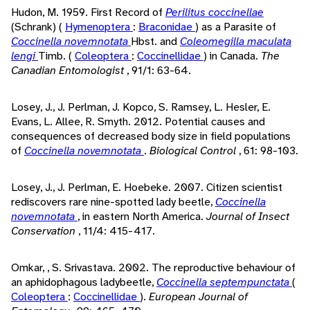
Hudon, M. 1959. First Record of
Perilitus coccinellae
(Schrank) (
Hymenoptera
:
Braconidae
) as a Parasite of
Coccinella novemnotata
Hbst. and
Coleomegilla maculata
lengi
Timb. (
Coleoptera
:
Coccinellidae
) in Canada.
The
Canadian Entomologist
, 91/1: 63-64.
Losey, J., J. Perlman, J. Kopco, S. Ramsey, L. Hesler, E.
Evans, L. Allee, R. Smyth. 2012. Potential causes and
consequences of decreased body size in field populations
of
Coccinella novemnotata
.
Biological Control
, 61: 98-103.
Losey, J., J. Perlman, E. Hoebeke. 2007. Citizen scientist
rediscovers rare nine-spotted lady beetle,
Coccinella
novemnotata
, in eastern North America.
Journal of Insect
Conservation
, 11/4: 415-417.
Omkar, , S. Srivastava. 2002. The reproductive behaviour of
an aphidophagous ladybeetle,
Coccinella septempunctata
(
Coleoptera
:
Coccinellidae
).
European Journal of