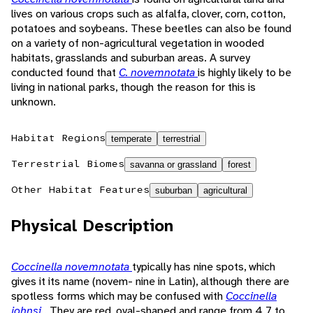
lives on various crops such as alfalfa, clover, corn, cotton,
potatoes and soybeans. These beetles can also be found
on a variety of non-agricultural vegetation in wooded
habitats, grasslands and suburban areas. A survey
conducted found that
C. novemnotata
is highly likely to be
living in national parks, though the reason for this is
unknown.
Habitat Regions
temperate
terrestrial
Terrestrial Biomes
savanna or grassland
forest
Other Habitat Features
suburban
agricultural
Physical Description
Coccinella novemnotata
typically has nine spots, which
gives it its name (novem- nine in Latin), although there are
spotless forms which may be confused with
Coccinella
johnsi
. They are red, oval-shaped and range from 4.7 to