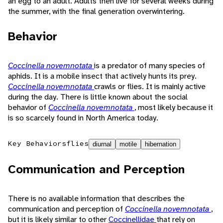
an egg to an adult. Adults then live for several weeks during
the summer, with the final generation overwintering.
Behavior
Coccinella novemnotata
is a predator of many species of
aphids. It is a mobile insect that actively hunts its prey.
Coccinella novemnotata
crawls or flies. It is mainly active
during the day. There is little known about the social
behavior of
Coccinella novemnotata
, most likely because it
is so scarcely found in North America today.
Key Behaviors
flies
diurnal
motile
hibernation
Communication and Perception
There is no available information that describes the
communication and perception of
Coccinella novemnotata
,
but it is likely similar to other
Coccinellidae
that rely on