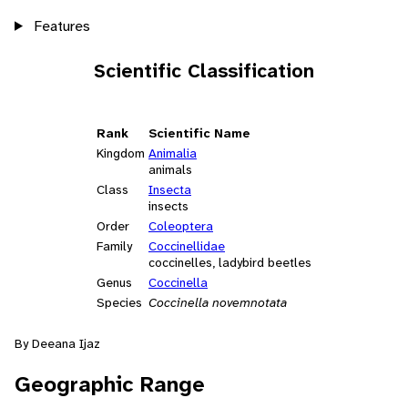
Features
Scientific Classification
Rank
Scientific Name
Kingdom
Animalia
animals
Class
Insecta
insects
Order
Coleoptera
Family
Coccinellidae
coccinelles, ladybird beetles
Genus
Coccinella
Species
Coccinella novemnotata
By Deeana Ijaz
Geographic Range