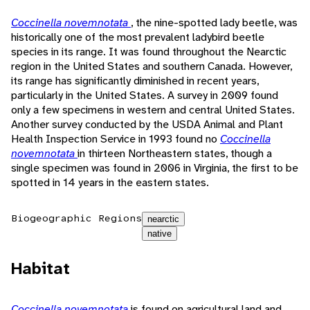
Coccinella novemnotata
, the nine-spotted lady beetle, was
historically one of the most prevalent ladybird beetle
species in its range. It was found throughout the Nearctic
region in the United States and southern Canada. However,
its range has significantly diminished in recent years,
particularly in the United States. A survey in 2009 found
only a few specimens in western and central United States.
Another survey conducted by the USDA Animal and Plant
Health Inspection Service in 1993 found no
Coccinella
novemnotata
in thirteen Northeastern states, though a
single specimen was found in 2006 in Virginia, the first to be
spotted in 14 years in the eastern states.
Biogeographic Regions
nearctic
native
Habitat
Coccinella novemnotata
is found on agricultural land and