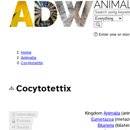
ANIMAL
Keywords
in feature
Search
Enter one or more
Home
Animalia
Cocytotettix
Cocytotettix
Kingdom
Animalia
(ani
Information
Eumetazoa
(metaz
Pictures
Bilateria
(bilate
Sounds