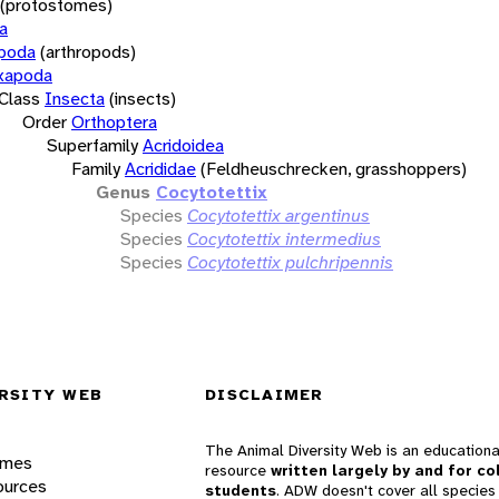
(protostomes)
a
opoda
(arthropods)
xapoda
Class
Insecta
(insects)
Order
Orthoptera
Superfamily
Acridoidea
Family
Acrididae
(Feldheuschrecken, grasshoppers)
Genus
Cocytotettix
Species
Cocytotettix argentinus
Species
Cocytotettix intermedius
Species
Cocytotettix pulchripennis
RSITY WEB
DISCLAIMER
The Animal Diversity Web is an educationa
ames
resource
written largely by and for co
ources
students
. ADW doesn't cover all species 