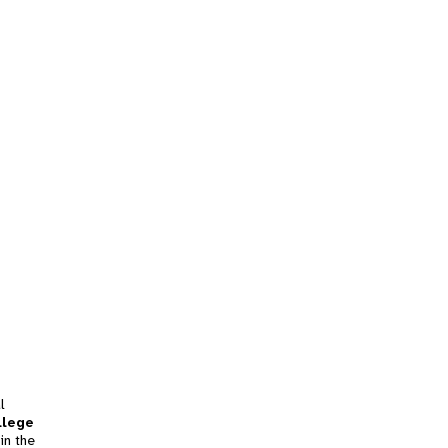
l
llege
in the