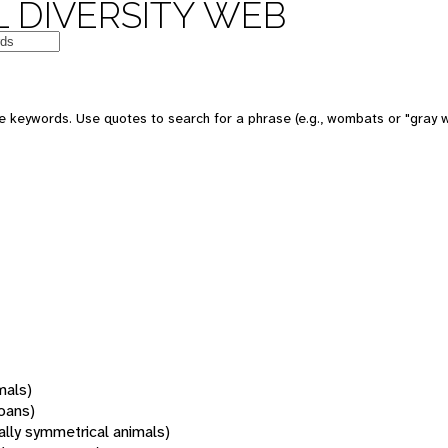
 DIVERSITY WEB
 keywords. Use quotes to search for a phrase (e.g., wombats or "gray w
mals)
oans)
rally symmetrical animals)