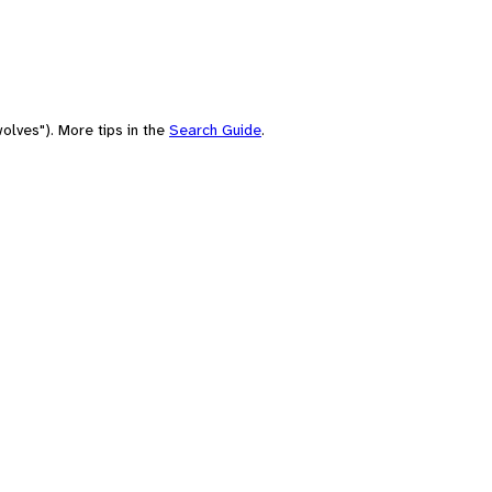
olves"). More tips in the
Search Guide
.