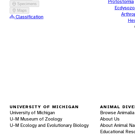
Protostomia
Specimens
Ecdysozo
Maps
Arthr
Classification
He
UNIVERSITY OF MICHIGAN
ANIMAL DIVE
University of Michigan
Browse Animalia
U-M Museum of Zoology
About Us
U-M Ecology and Evolutionary Biology
About Animal N
Educational Res