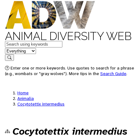
ANIMAL DIVERSITY WEB
Keywords
in feature
Search
Enter one or more keywords. Use quotes to search for a phrase
(e.g., wombats or "gray wolves"). More tips in the
Search Guide
.
Home
Animalia
Cocytotettix intermedius
Cocytotettix intermedius