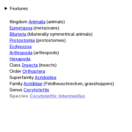
Features
Kingdom
Animalia
(animals)
Eumetazoa
(metazoans)
Bilateria
(bilaterally symmetrical animals)
Protostomia
(protostomes)
Ecdysozoa
Arthropoda
(arthropods)
Hexapoda
Class
Insecta
(insects)
Order
Orthoptera
Superfamily
Acridoidea
Family
Acrididae
(Feldheuschrecken, grasshoppers)
Genus
Cocytotettix
Species
Cocytotettix intermedius