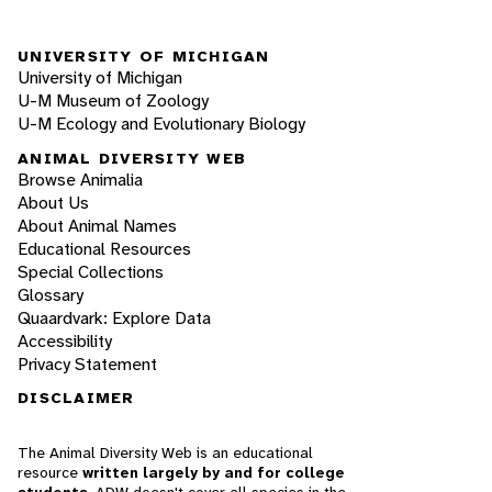
UNIVERSITY OF MICHIGAN
University of Michigan
U-M Museum of Zoology
U-M Ecology and Evolutionary Biology
ANIMAL DIVERSITY WEB
Browse Animalia
About Us
About Animal Names
Educational Resources
Special Collections
Glossary
Quaardvark: Explore Data
Accessibility
Privacy Statement
DISCLAIMER
The Animal Diversity Web is an educational
resource
written largely by and for college