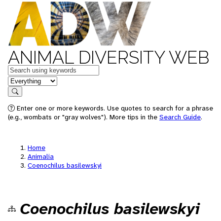
ANIMAL DIVERSITY WEB
Keywords
in feature
Search
Enter one or more keywords. Use quotes to search for a phrase
(e.g., wombats or "gray wolves"). More tips in the
Search Guide
.
Home
Animalia
Coenochilus basilewskyi
Coenochilus basilewskyi