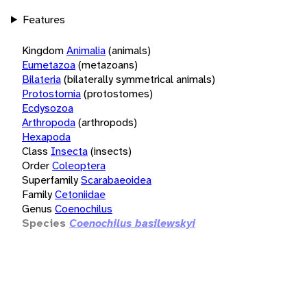
Features
Kingdom
Animalia
(animals)
Eumetazoa
(metazoans)
Bilateria
(bilaterally symmetrical animals)
Protostomia
(protostomes)
Ecdysozoa
Arthropoda
(arthropods)
Hexapoda
Class
Insecta
(insects)
Order
Coleoptera
Superfamily
Scarabaeoidea
Family
Cetoniidae
Genus
Coenochilus
Species
Coenochilus basilewskyi