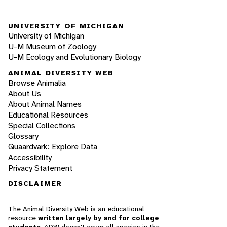
UNIVERSITY OF MICHIGAN
University of Michigan
U-M Museum of Zoology
U-M Ecology and Evolutionary Biology
ANIMAL DIVERSITY WEB
Browse Animalia
About Us
About Animal Names
Educational Resources
Special Collections
Glossary
Quaardvark: Explore Data
Accessibility
Privacy Statement
DISCLAIMER
The Animal Diversity Web is an educational
resource
written largely by and for college