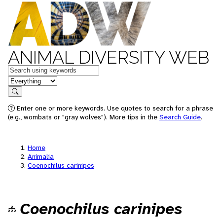
ANIMAL DIVERSITY WEB
Keywords
in feature
Search
Enter one or more keywords. Use quotes to search for a phrase
(e.g., wombats or "gray wolves"). More tips in the
Search Guide
.
Home
Animalia
Coenochilus carinipes
Coenochilus carinipes