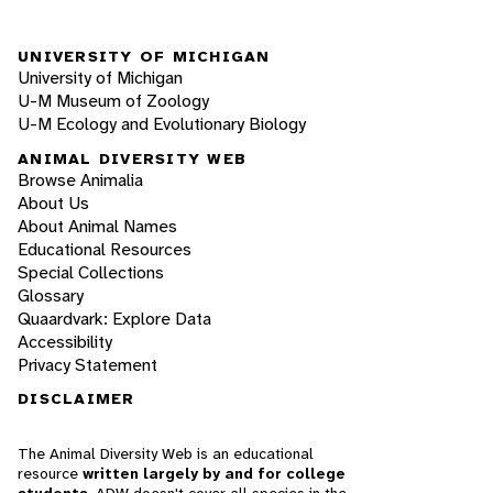
UNIVERSITY OF MICHIGAN
University of Michigan
U-M Museum of Zoology
U-M Ecology and Evolutionary Biology
ANIMAL DIVERSITY WEB
Browse Animalia
About Us
About Animal Names
Educational Resources
Special Collections
Glossary
Quaardvark: Explore Data
Accessibility
Privacy Statement
DISCLAIMER
The Animal Diversity Web is an educational
resource
written largely by and for college