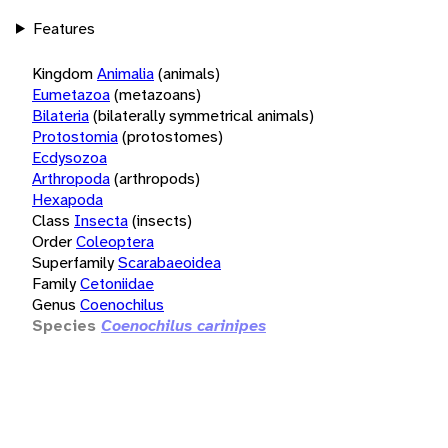
Features
Kingdom
Animalia
(animals)
Eumetazoa
(metazoans)
Bilateria
(bilaterally symmetrical animals)
Protostomia
(protostomes)
Ecdysozoa
Arthropoda
(arthropods)
Hexapoda
Class
Insecta
(insects)
Order
Coleoptera
Superfamily
Scarabaeoidea
Family
Cetoniidae
Genus
Coenochilus
Species
Coenochilus carinipes