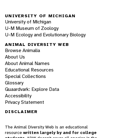
UNIVERSITY OF MICHIGAN
University of Michigan
U-M Museum of Zoology
U-M Ecology and Evolutionary Biology
ANIMAL DIVERSITY WEB
Browse Animalia
About Us
About Animal Names
Educational Resources
Special Collections
Glossary
Quaardvark: Explore Data
Accessibility
Privacy Statement
DISCLAIMER
The Animal Diversity Web is an educational
resource
written largely by and for college