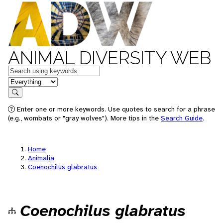
ANIMAL DIVERSITY WEB
Keywords
in feature
Search
Enter one or more keywords. Use quotes to search for a phrase
(e.g., wombats or "gray wolves"). More tips in the
Search Guide
.
Home
Animalia
Coenochilus glabratus
Coenochilus glabratus