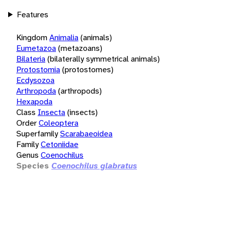
Features
Kingdom
Animalia
(animals)
Eumetazoa
(metazoans)
Bilateria
(bilaterally symmetrical animals)
Protostomia
(protostomes)
Ecdysozoa
Arthropoda
(arthropods)
Hexapoda
Class
Insecta
(insects)
Order
Coleoptera
Superfamily
Scarabaeoidea
Family
Cetoniidae
Genus
Coenochilus
Species
Coenochilus glabratus