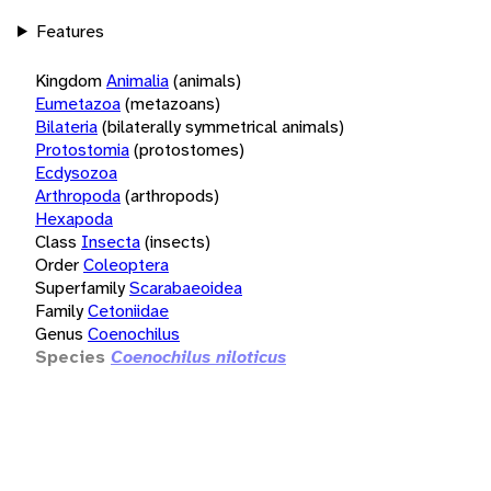
Features
Kingdom
Animalia
(animals)
Eumetazoa
(metazoans)
Bilateria
(bilaterally symmetrical animals)
Protostomia
(protostomes)
Ecdysozoa
Arthropoda
(arthropods)
Hexapoda
Class
Insecta
(insects)
Order
Coleoptera
Superfamily
Scarabaeoidea
Family
Cetoniidae
Genus
Coenochilus
Species
Coenochilus niloticus