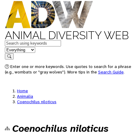
ANIMAL DIVERSITY WEB
Keywords
in feature
Search
Enter one or more keywords. Use quotes to search for a phrase
(e.g., wombats or "gray wolves"). More tips in the
Search Guide
.
Home
Animalia
Coenochilus niloticus
Coenochilus niloticus