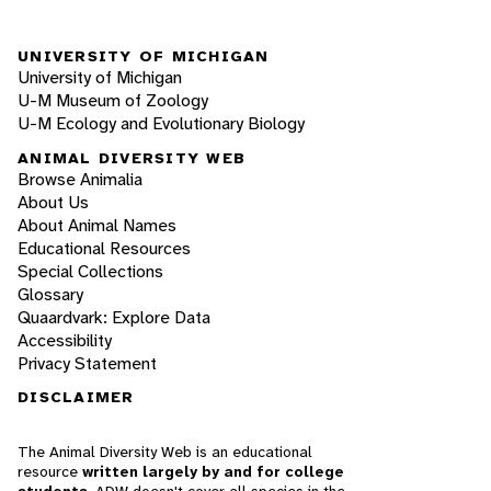
UNIVERSITY OF MICHIGAN
University of Michigan
U-M Museum of Zoology
U-M Ecology and Evolutionary Biology
ANIMAL DIVERSITY WEB
Browse Animalia
About Us
About Animal Names
Educational Resources
Special Collections
Glossary
Quaardvark: Explore Data
Accessibility
Privacy Statement
DISCLAIMER
The Animal Diversity Web is an educational
resource
written largely by and for college