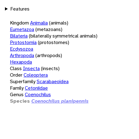
Features
Kingdom
Animalia
(animals)
Eumetazoa
(metazoans)
Bilateria
(bilaterally symmetrical animals)
Protostomia
(protostomes)
Ecdysozoa
Arthropoda
(arthropods)
Hexapoda
Class
Insecta
(insects)
Order
Coleoptera
Superfamily
Scarabaeoidea
Family
Cetoniidae
Genus
Coenochilus
Species
Coenochilus planipennis