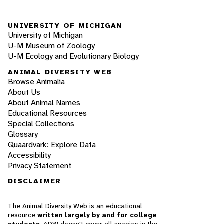
UNIVERSITY OF MICHIGAN
University of Michigan
U-M Museum of Zoology
U-M Ecology and Evolutionary Biology
ANIMAL DIVERSITY WEB
Browse Animalia
About Us
About Animal Names
Educational Resources
Special Collections
Glossary
Quaardvark: Explore Data
Accessibility
Privacy Statement
DISCLAIMER
The Animal Diversity Web is an educational
resource
written largely by and for college