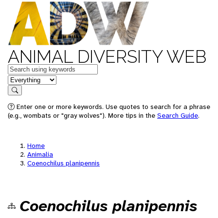
ANIMAL DIVERSITY WEB
Keywords
in feature
Search
Enter one or more keywords. Use quotes to search for a phrase
(e.g., wombats or "gray wolves"). More tips in the
Search Guide
.
Home
Animalia
Coenochilus planipennis
Coenochilus planipennis