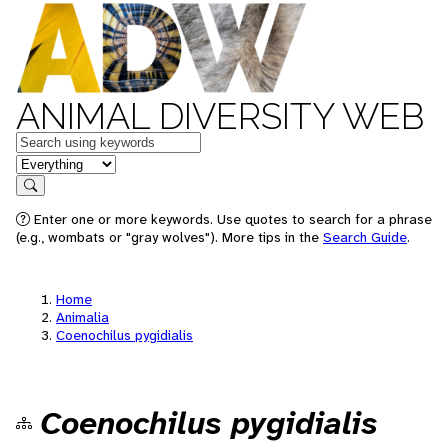
ANIMAL DIVERSITY WEB
Keywords
in feature
Search
Enter one or more keywords. Use quotes to search for a phrase
(e.g., wombats or "gray wolves"). More tips in the
Search Guide
.
Home
Animalia
Coenochilus pygidialis
Coenochilus pygidialis