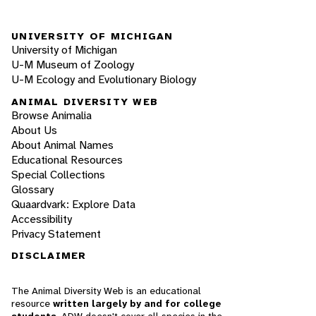
UNIVERSITY OF MICHIGAN
University of Michigan
U-M Museum of Zoology
U-M Ecology and Evolutionary Biology
ANIMAL DIVERSITY WEB
Browse Animalia
About Us
About Animal Names
Educational Resources
Special Collections
Glossary
Quaardvark: Explore Data
Accessibility
Privacy Statement
DISCLAIMER
The Animal Diversity Web is an educational
resource
written largely by and for college