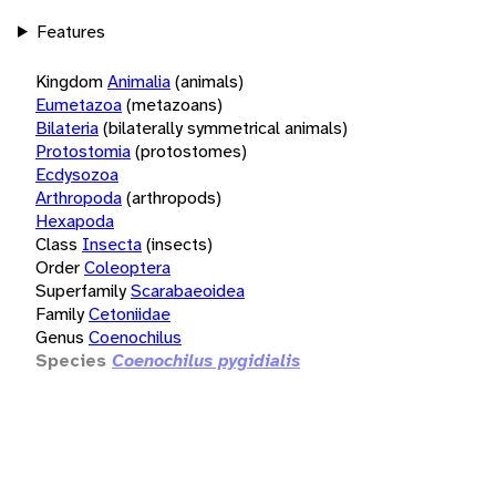
Features
Kingdom
Animalia
(animals)
Eumetazoa
(metazoans)
Bilateria
(bilaterally symmetrical animals)
Protostomia
(protostomes)
Ecdysozoa
Arthropoda
(arthropods)
Hexapoda
Class
Insecta
(insects)
Order
Coleoptera
Superfamily
Scarabaeoidea
Family
Cetoniidae
Genus
Coenochilus
Species
Coenochilus pygidialis