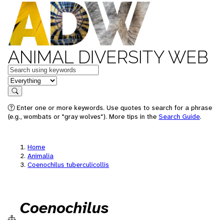
ANIMAL DIVERSITY WEB
Keywords
in feature
Search
Enter one or more keywords. Use quotes to search for a phrase
(e.g., wombats or "gray wolves"). More tips in the
Search Guide
.
Home
Animalia
Coenochilus tuberculicollis
Coenochilus