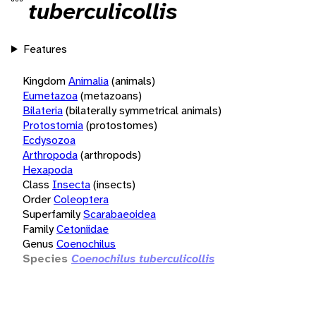
tuberculicollis
Features
Kingdom
Animalia
(animals)
Eumetazoa
(metazoans)
Bilateria
(bilaterally symmetrical animals)
Protostomia
(protostomes)
Ecdysozoa
Arthropoda
(arthropods)
Hexapoda
Class
Insecta
(insects)
Order
Coleoptera
Superfamily
Scarabaeoidea
Family
Cetoniidae
Genus
Coenochilus
Species
Coenochilus tuberculicollis