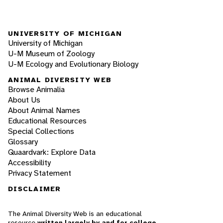
UNIVERSITY OF MICHIGAN
University of Michigan
U-M Museum of Zoology
U-M Ecology and Evolutionary Biology
ANIMAL DIVERSITY WEB
Browse Animalia
About Us
About Animal Names
Educational Resources
Special Collections
Glossary
Quaardvark: Explore Data
Accessibility
Privacy Statement
DISCLAIMER
The Animal Diversity Web is an educational
resource
written largely by and for college