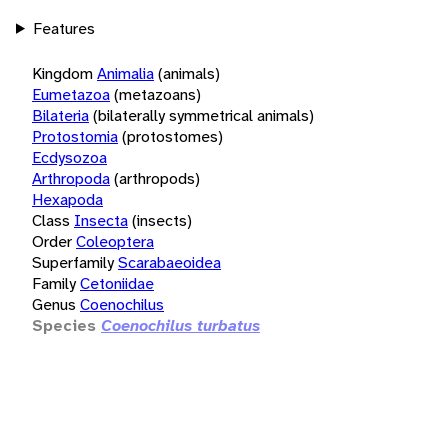
Features
Kingdom
Animalia
(animals)
Eumetazoa
(metazoans)
Bilateria
(bilaterally symmetrical animals)
Protostomia
(protostomes)
Ecdysozoa
Arthropoda
(arthropods)
Hexapoda
Class
Insecta
(insects)
Order
Coleoptera
Superfamily
Scarabaeoidea
Family
Cetoniidae
Genus
Coenochilus
Species
Coenochilus turbatus