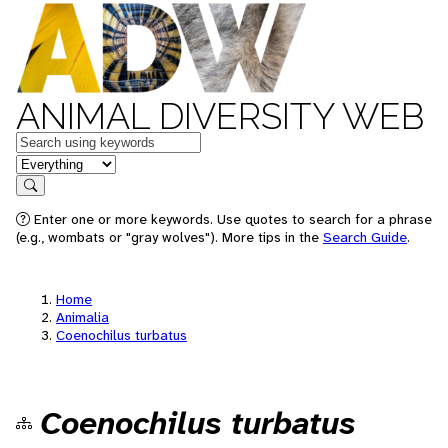
ANIMAL DIVERSITY WEB
Keywords
in feature
Search
Enter one or more keywords. Use quotes to search for a phrase
(e.g., wombats or "gray wolves"). More tips in the
Search Guide
.
Home
Animalia
Coenochilus turbatus
Coenochilus turbatus