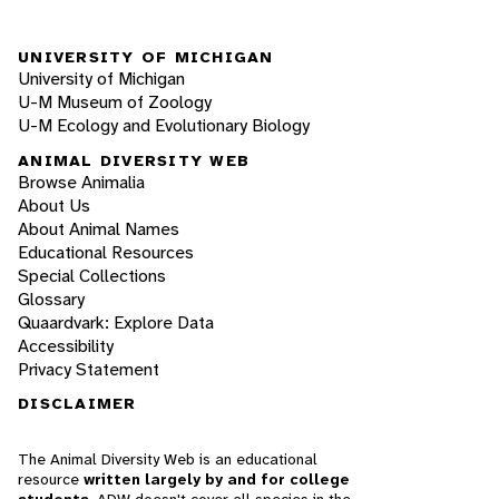
UNIVERSITY OF MICHIGAN
University of Michigan
U-M Museum of Zoology
U-M Ecology and Evolutionary Biology
ANIMAL DIVERSITY WEB
Browse Animalia
About Us
About Animal Names
Educational Resources
Special Collections
Glossary
Quaardvark: Explore Data
Accessibility
Privacy Statement
DISCLAIMER
The Animal Diversity Web is an educational
resource
written largely by and for college