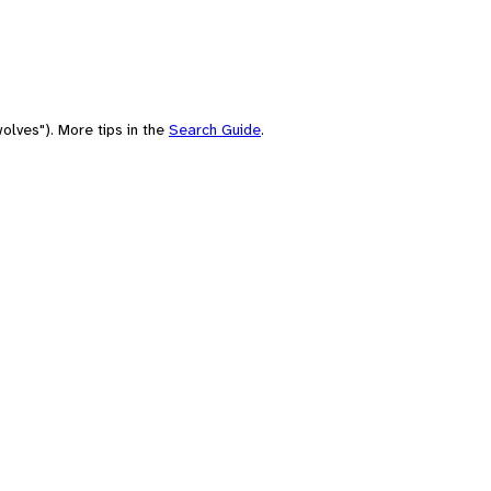
olves"). More tips in the
Search Guide
.