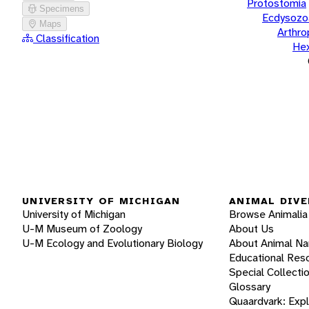
Protostomia
Specimens
Ecdysozo
Maps
Arthr
Classification
He
UNIVERSITY OF MICHIGAN
ANIMAL DIVE
University of Michigan
Browse Animalia
U-M Museum of Zoology
About Us
U-M Ecology and Evolutionary Biology
About Animal N
Educational Res
Special Collecti
Glossary
Quaardvark: Exp