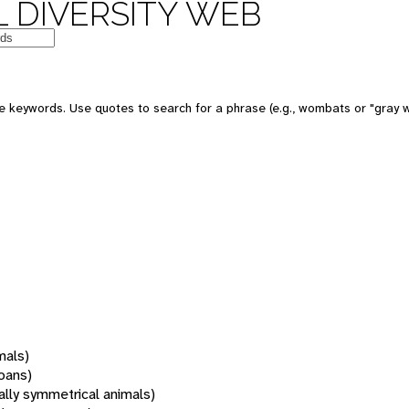
 DIVERSITY WEB
 keywords. Use quotes to search for a phrase (e.g., wombats or "gray w
mals)
oans)
rally symmetrical animals)