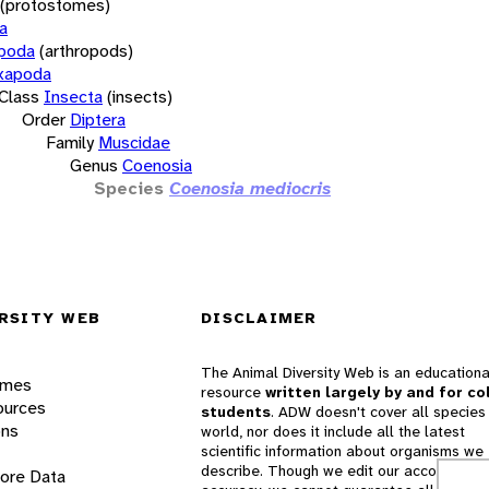
(protostomes)
a
opoda
(arthropods)
xapoda
Class
Insecta
(insects)
Order
Diptera
Family
Muscidae
Genus
Coenosia
Species
Coenosia mediocris
RSITY WEB
DISCLAIMER
The Animal Diversity Web is an educationa
ames
resource
written largely by and for co
ources
students
. ADW doesn't cover all species 
ons
world, nor does it include all the latest
scientific information about organisms we
describe. Though we edit our accounts for
lore Data