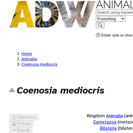
ANIMAL
Keywords
in feature
Search
Enter one or more
Home
Animalia
Coenosia mediocris
Coenosia mediocris
Kingdom
Animalia
(ani
Information
Eumetazoa
(metaz
Pictures
Bilateria
(bilate
Sounds