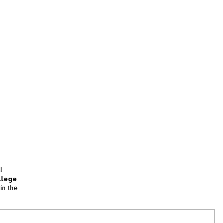
l
llege
in the