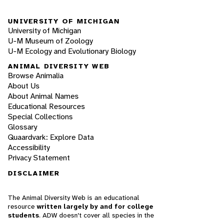
UNIVERSITY OF MICHIGAN
University of Michigan
U-M Museum of Zoology
U-M Ecology and Evolutionary Biology
ANIMAL DIVERSITY WEB
Browse Animalia
About Us
About Animal Names
Educational Resources
Special Collections
Glossary
Quaardvark: Explore Data
Accessibility
Privacy Statement
DISCLAIMER
The Animal Diversity Web is an educational
resource
written largely by and for college
students
. ADW doesn't cover all species in the