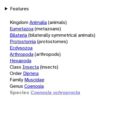
Features
Kingdom
Animalia
(animals)
Eumetazoa
(metazoans)
Bilateria
(bilaterally symmetrical animals)
Protostomia
(protostomes)
Ecdysozoa
Arthropoda
(arthropods)
Hexapoda
Class
Insecta
(insects)
Order
Diptera
Family
Muscidae
Genus
Coenosia
Species
Coenosia ochroprocta