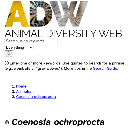
ANIMAL DIVERSITY WEB
Keywords
in feature
Search
Enter one or more keywords. Use quotes to search for a phrase
(e.g., wombats or "gray wolves"). More tips in the
Search Guide
.
Home
Animalia
Coenosia ochroprocta
Coenosia ochroprocta