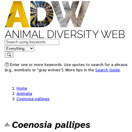
ANIMAL DIVERSITY WEB
Keywords
in feature
Search
Enter one or more keywords. Use quotes to search for a phrase
(e.g., wombats or "gray wolves"). More tips in the
Search Guide
.
Home
Animalia
Coenosia pallipes
Coenosia pallipes