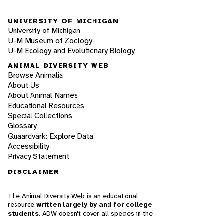
UNIVERSITY OF MICHIGAN
University of Michigan
U-M Museum of Zoology
U-M Ecology and Evolutionary Biology
ANIMAL DIVERSITY WEB
Browse Animalia
About Us
About Animal Names
Educational Resources
Special Collections
Glossary
Quaardvark: Explore Data
Accessibility
Privacy Statement
DISCLAIMER
The Animal Diversity Web is an educational
resource
written largely by and for college
students
. ADW doesn't cover all species in the