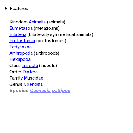
Features
Kingdom
Animalia
(animals)
Eumetazoa
(metazoans)
Bilateria
(bilaterally symmetrical animals)
Protostomia
(protostomes)
Ecdysozoa
Arthropoda
(arthropods)
Hexapoda
Class
Insecta
(insects)
Order
Diptera
Family
Muscidae
Genus
Coenosia
Species
Coenosia pallipes