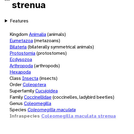
strenua
Features
Kingdom
Animalia
(animals)
Eumetazoa
(metazoans)
Bilateria
(bilaterally symmetrical animals)
Protostomia
(protostomes)
Ecdysozoa
Arthropoda
(arthropods)
Hexapoda
Class
Insecta
(insects)
Order
Coleoptera
Superfamily
Cucujoidea
Family
Coccinellidae
(coccinelles, ladybird beetles)
Genus
Coleomegilla
Species
Coleomegilla maculata
Infraspecies
Coleomegilla maculata strenua