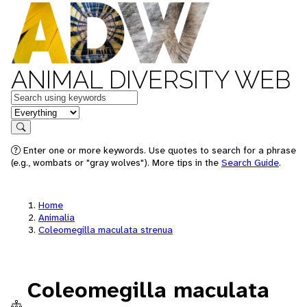
ANIMAL DIVERSITY WEB
Keywords
in feature
Search
Enter one or more keywords. Use quotes to search for a phrase
(e.g., wombats or "gray wolves"). More tips in the
Search Guide
.
Home
Animalia
Coleomegilla maculata strenua
Coleomegilla maculata