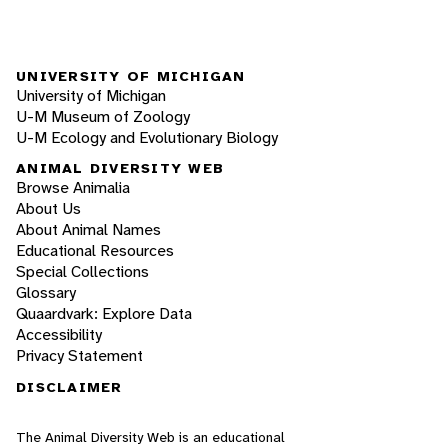
UNIVERSITY OF MICHIGAN
University of Michigan
U-M Museum of Zoology
U-M Ecology and Evolutionary Biology
ANIMAL DIVERSITY WEB
Browse Animalia
About Us
About Animal Names
Educational Resources
Special Collections
Glossary
Quaardvark: Explore Data
Accessibility
Privacy Statement
DISCLAIMER
The Animal Diversity Web is an educational