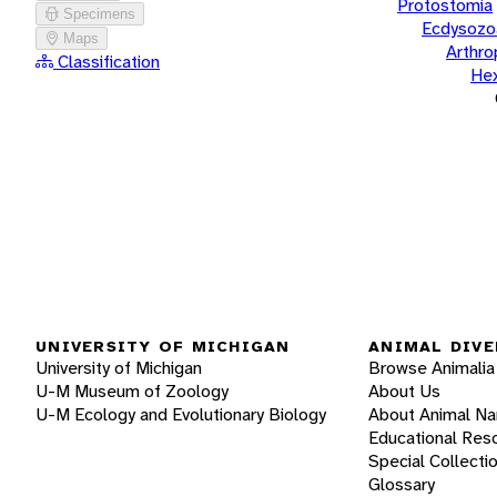
Protostomia
Specimens
Ecdysozo
Maps
Arthr
Classification
He
UNIVERSITY OF MICHIGAN
ANIMAL DIVE
University of Michigan
Browse Animalia
U-M Museum of Zoology
About Us
U-M Ecology and Evolutionary Biology
About Animal N
Educational Res
Special Collecti
Glossary