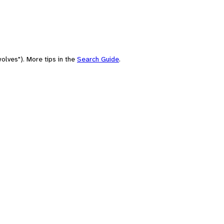
olves"). More tips in the
Search Guide
.