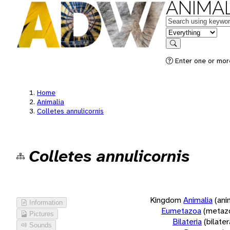
ANIMAL
Keywords
in feature
Search
Enter one or more
Home
Animalia
Colletes annulicornis
Colletes annulicornis
Kingdom
Animalia
(ani
Information
Eumetazoa
(metaz
Pictures
Bilateria
(bilate
Sounds