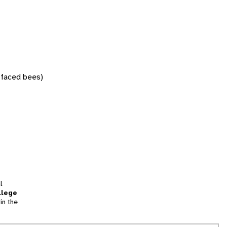
w-faced bees)
l
llege
in the