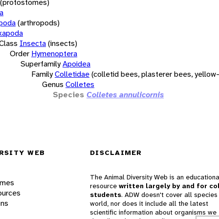
(protostomes)
a
opoda
(arthropods)
xapoda
Class
Insecta
(insects)
Order
Hymenoptera
Superfamily
Apoidea
Family
Colletidae
(colletid bees, plasterer bees, yello
Genus
Colletes
Species
Colletes annulicornis
RSITY WEB
DISCLAIMER
The Animal Diversity Web is an educationa
ames
resource
written largely by and for co
ources
students
. ADW doesn't cover all species 
ons
world, nor does it include all the latest
scientific information about organisms we