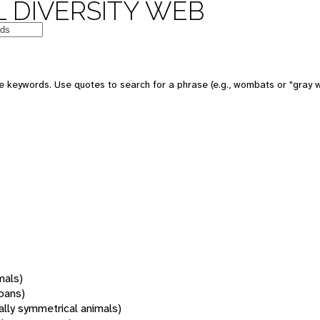
 DIVERSITY WEB
 keywords. Use quotes to search for a phrase (e.g., wombats or "gray w
mals)
oans)
rally symmetrical animals)