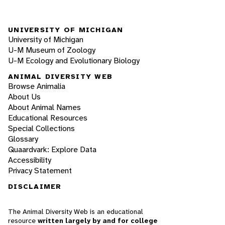
UNIVERSITY OF MICHIGAN
University of Michigan
U-M Museum of Zoology
U-M Ecology and Evolutionary Biology
ANIMAL DIVERSITY WEB
Browse Animalia
About Us
About Animal Names
Educational Resources
Special Collections
Glossary
Quaardvark: Explore Data
Accessibility
Privacy Statement
DISCLAIMER
The Animal Diversity Web is an educational
resource
written largely by and for college