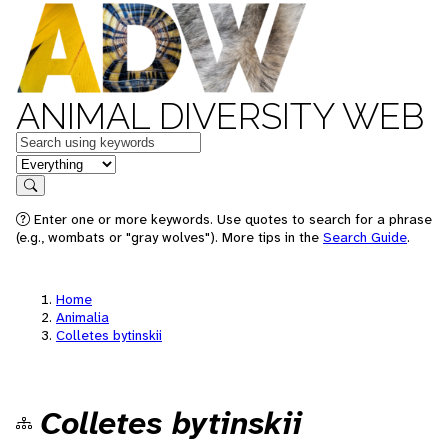
ANIMAL DIVERSITY WEB
Keywords
in feature
Search
Enter one or more keywords. Use quotes to search for a phrase
(e.g., wombats or "gray wolves"). More tips in the
Search Guide
.
Home
Animalia
Colletes bytinskii
Colletes bytinskii