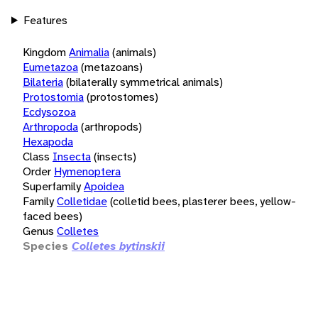
Features
Kingdom
Animalia
(animals)
Eumetazoa
(metazoans)
Bilateria
(bilaterally symmetrical animals)
Protostomia
(protostomes)
Ecdysozoa
Arthropoda
(arthropods)
Hexapoda
Class
Insecta
(insects)
Order
Hymenoptera
Superfamily
Apoidea
Family
Colletidae
(colletid bees, plasterer bees, yellow-
faced bees)
Genus
Colletes
Species
Colletes bytinskii