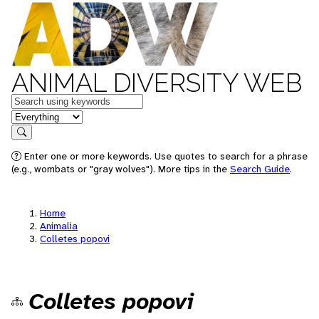
ANIMAL DIVERSITY WEB
Keywords
in feature
Search
Enter one or more keywords. Use quotes to search for a phrase
(e.g., wombats or "gray wolves"). More tips in the
Search Guide
.
Home
Animalia
Colletes popovi
Colletes popovi