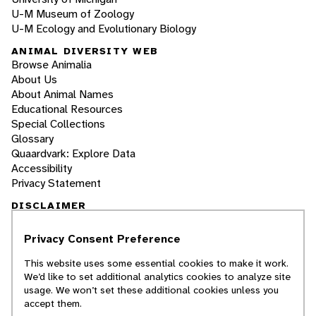
U-M Museum of Zoology
U-M Ecology and Evolutionary Biology
ANIMAL DIVERSITY WEB
Browse Animalia
About Us
About Animal Names
Educational Resources
Special Collections
Glossary
Quaardvark: Explore Data
Accessibility
Privacy Statement
DISCLAIMER
Privacy Consent Preference
The Animal Diversity Web is an educational
resource
written largely by and for college
This website uses some essential cookies to make it work.
students
. ADW doesn't cover all species in the
We’d like to set additional analytics cookies to analyze site
world, nor does it include all the latest
usage. We won’t set these additional cookies unless you
scientific information about organisms we
accept them.
describe. Though we edit our accounts for