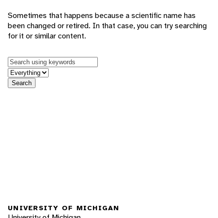
Sometimes that happens because a scientific name has
been changed or retired. In that case, you can try searching
for it or similar content.
Keywords
in feature
Search
UNIVERSITY OF MICHIGAN
University of Michigan