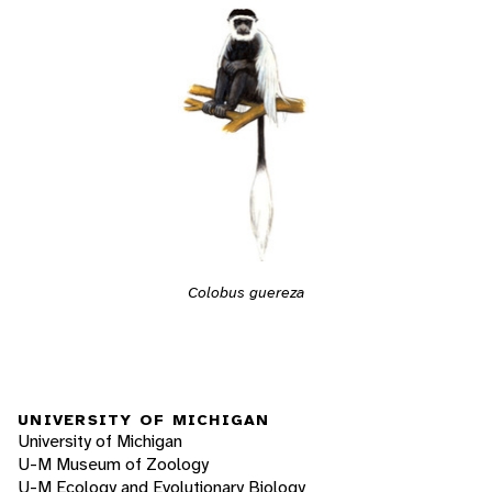
Colobus guereza
UNIVERSITY OF MICHIGAN
University of Michigan
U-M Museum of Zoology
U-M Ecology and Evolutionary Biology