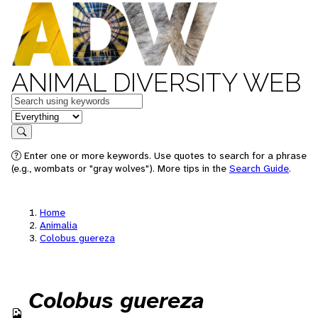
ANIMAL DIVERSITY WEB
Keywords
in feature
Search
Enter one or more keywords. Use quotes to search for a phrase
(e.g., wombats or "gray wolves"). More tips in the
Search Guide
.
Home
Animalia
Colobus guereza
Colobus guereza