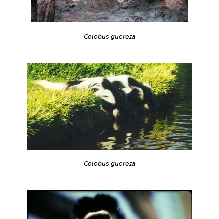
Colobus guereza
Colobus guereza