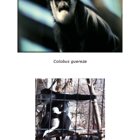
Colobus guereza