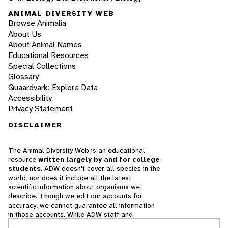
ANIMAL DIVERSITY WEB
Browse Animalia
About Us
About Animal Names
Educational Resources
Special Collections
Glossary
Quaardvark: Explore Data
Accessibility
Privacy Statement
DISCLAIMER
The Animal Diversity Web is an educational
resource
written largely by and for college
students
. ADW doesn't cover all species in the
world, nor does it include all the latest
scientific information about organisms we
describe. Though we edit our accounts for
accuracy, we cannot guarantee all information
in those accounts. While ADW staff and
contributors provide references to books and