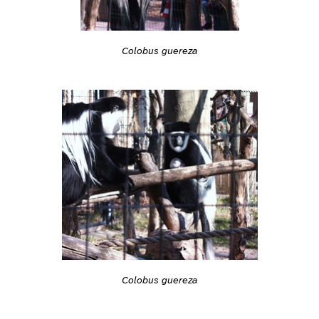
Colobus guereza
Colobus guereza