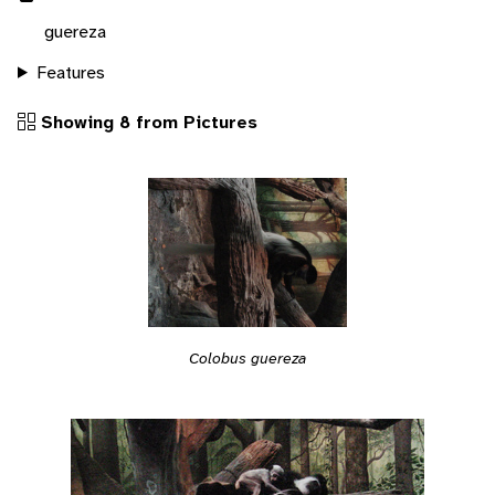
guereza
Features
Showing 8 from Pictures
Colobus guereza