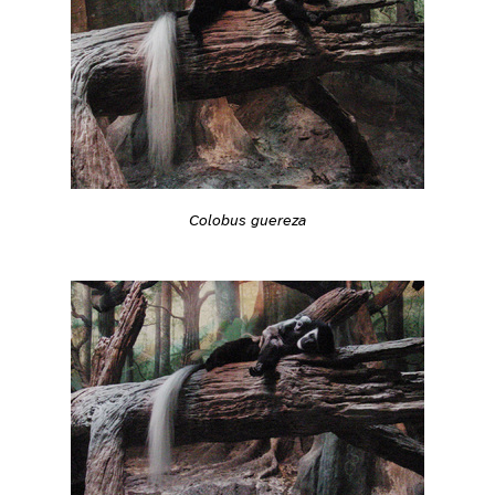
Colobus guereza