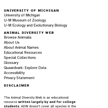
UNIVERSITY OF MICHIGAN
University of Michigan
U-M Museum of Zoology
U-M Ecology and Evolutionary Biology
ANIMAL DIVERSITY WEB
Browse Animalia
About Us
About Animal Names
Educational Resources
Special Collections
Glossary
Quaardvark: Explore Data
Accessibility
Privacy Statement
DISCLAIMER
The Animal Diversity Web is an educational
resource
written largely by and for college
students
. ADW doesn't cover all species in the