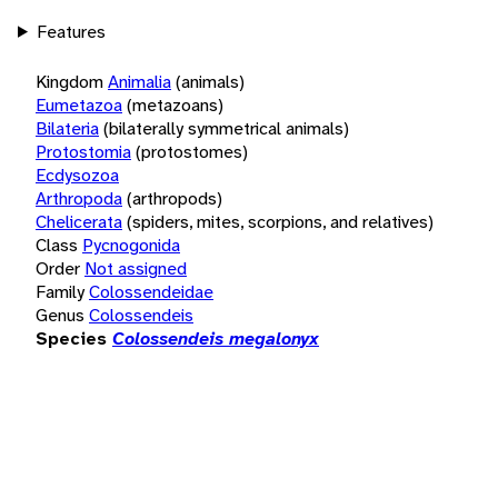
Features
Kingdom
Animalia
(animals)
Eumetazoa
(metazoans)
Bilateria
(bilaterally symmetrical animals)
Protostomia
(protostomes)
Ecdysozoa
Arthropoda
(arthropods)
Chelicerata
(spiders, mites, scorpions, and relatives)
Class
Pycnogonida
Order
Not assigned
Family
Colossendeidae
Genus
Colossendeis
Species
Colossendeis megalonyx