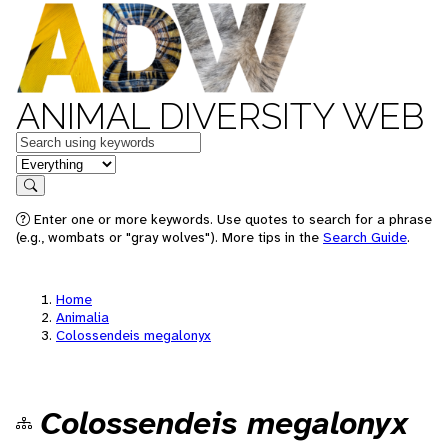
ANIMAL DIVERSITY WEB
Keywords
in feature
Search
Enter one or more keywords. Use quotes to search for a phrase
(e.g., wombats or "gray wolves"). More tips in the
Search Guide
.
Home
Animalia
Colossendeis megalonyx
Colossendeis megalonyx