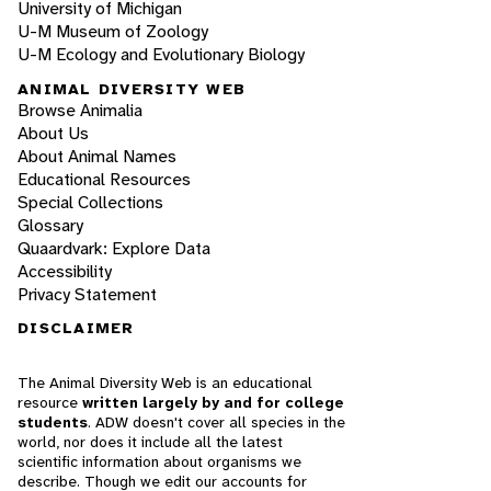
University of Michigan
U-M Museum of Zoology
U-M Ecology and Evolutionary Biology
ANIMAL DIVERSITY WEB
Browse Animalia
About Us
About Animal Names
Educational Resources
Special Collections
Glossary
Quaardvark: Explore Data
Accessibility
Privacy Statement
DISCLAIMER
The Animal Diversity Web is an educational
resource
written largely by and for college
students
. ADW doesn't cover all species in the
world, nor does it include all the latest
scientific information about organisms we
describe. Though we edit our accounts for