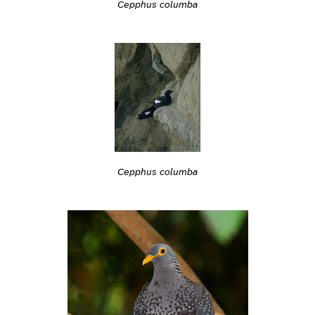
Cepphus columba
Cepphus columba