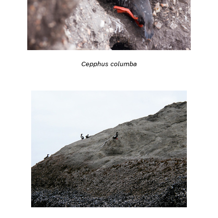
Cepphus columba