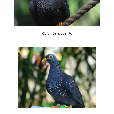
Columba arquatrix