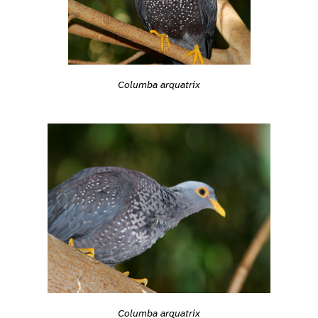
Columba arquatrix
Columba arquatrix