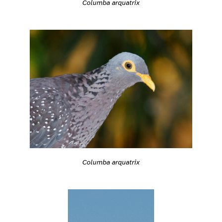
Columba arquatrix
Columba arquatrix