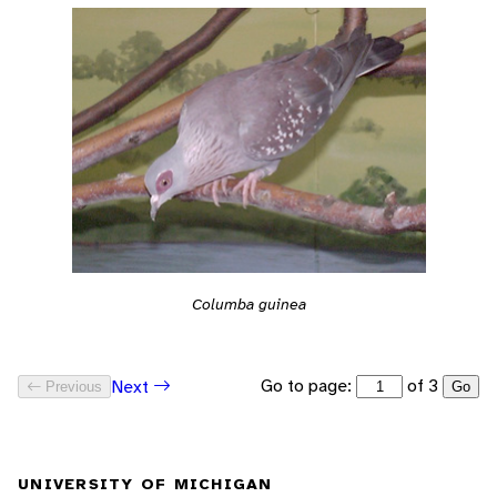
Columba guinea
Go to page:
of 3
Next
Previous
Go
UNIVERSITY OF MICHIGAN