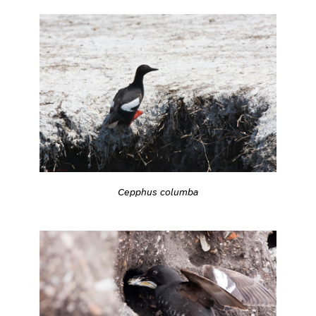
Cepphus columba