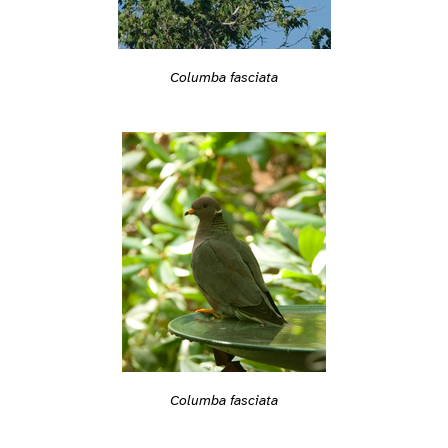
Columba fasciata
Columba fasciata