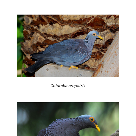
Columba arquatrix