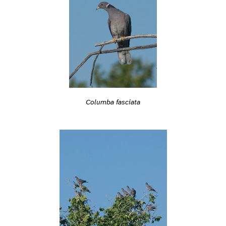
Columba fasciata