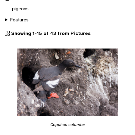
pigeons
Features
Showing 1-15 of 43 from Pictures
Cepphus columba