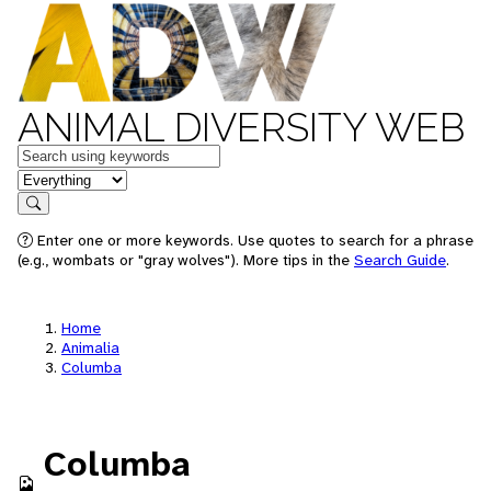
ANIMAL DIVERSITY WEB
Keywords
in feature
Search
Enter one or more keywords. Use quotes to search for a phrase
(e.g., wombats or "gray wolves"). More tips in the
Search Guide
.
Home
Animalia
Columba
Columba