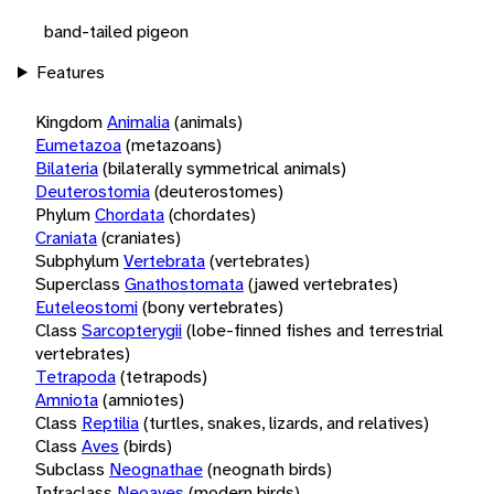
band-tailed pigeon
Features
Kingdom
Animalia
(animals)
Eumetazoa
(metazoans)
Bilateria
(bilaterally symmetrical animals)
Deuterostomia
(deuterostomes)
Phylum
Chordata
(chordates)
Craniata
(craniates)
Subphylum
Vertebrata
(vertebrates)
Superclass
Gnathostomata
(jawed vertebrates)
Euteleostomi
(bony vertebrates)
Class
Sarcopterygii
(lobe-finned fishes and terrestrial
vertebrates)
Tetrapoda
(tetrapods)
Amniota
(amniotes)
Class
Reptilia
(turtles, snakes, lizards, and relatives)
Class
Aves
(birds)
Subclass
Neognathae
(neognath birds)
Infraclass
Neoaves
(modern birds)