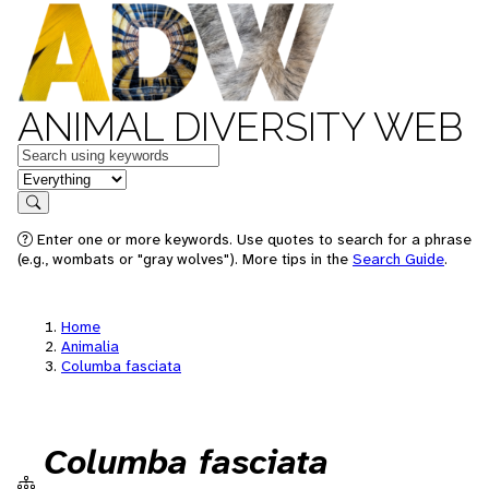
ANIMAL DIVERSITY WEB
Keywords
in feature
Search
Enter one or more keywords. Use quotes to search for a phrase
(e.g., wombats or "gray wolves"). More tips in the
Search Guide
.
Home
Animalia
Columba fasciata
Columba fasciata