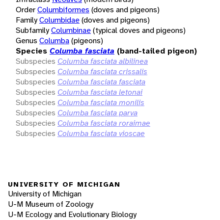
Order
Columbiformes
(doves and pigeons)
Family
Columbidae
(doves and pigeons)
Subfamily
Columbinae
(typical doves and pigeons)
Genus
Columba
(pigeons)
Species
Columba fasciata
(band-tailed pigeon)
Subspecies
Columba fasciata albilinea
Subspecies
Columba fasciata crissalis
Subspecies
Columba fasciata fasciata
Subspecies
Columba fasciata letonai
Subspecies
Columba fasciata monilis
Subspecies
Columba fasciata parva
Subspecies
Columba fasciata roraimae
Subspecies
Columba fasciata vioscae
UNIVERSITY OF MICHIGAN
University of Michigan
U-M Museum of Zoology
U-M Ecology and Evolutionary Biology