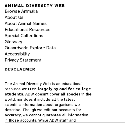
ANIMAL DIVERSITY WEB
Browse Animalia
About Us
About Animal Names
Educational Resources
Special Collections
Glossary
Quaardvark: Explore Data
Accessibility
Privacy Statement
DISCLAIMER
The Animal Diversity Web is an educational
resource
written largely by and for college
students
. ADW doesn't cover all species in the
world, nor does it include all the latest
scientific information about organisms we
describe. Though we edit our accounts for
accuracy, we cannot guarantee all information
in those accounts. While ADW staff and
contributors provide references to books and