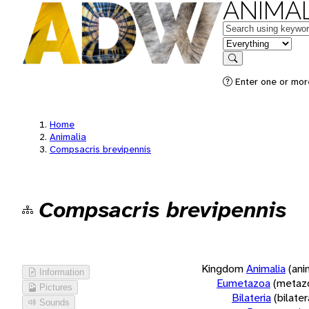
ANIMAL
Keywords
in feature
Search
Enter one or more
Home
Animalia
Compsacris brevipennis
Compsacris brevipennis
Kingdom
Animalia
(ani
Information
Eumetazoa
(metaz
Pictures
Bilateria
(bilate
Sounds