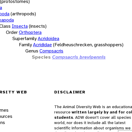
(protostomes)
a
opoda
(arthropods)
xapoda
Class
Insecta
(insects)
Order
Orthoptera
Superfamily
Acridoidea
Family
Acrididae
(Feldheuschrecken, grasshoppers)
Genus
Compsacris
Species
Compsacris brevipennis
RSITY WEB
DISCLAIMER
The Animal Diversity Web is an educationa
ames
resource
written largely by and for co
ources
students
. ADW doesn't cover all species 
ons
world, nor does it include all the latest
scientific information about organisms we