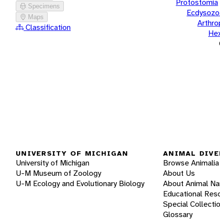
Protostomia
Specimens
Ecdysozo
Maps
Arthr
Classification
He
UNIVERSITY OF MICHIGAN
ANIMAL DIVE
University of Michigan
Browse Animalia
U-M Museum of Zoology
About Us
U-M Ecology and Evolutionary Biology
About Animal N
Educational Res
Special Collecti
Glossary