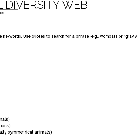
 DIVERSITY WEB
 keywords. Use quotes to search for a phrase (e.g., wombats or "gray w
mals)
oans)
rally symmetrical animals)