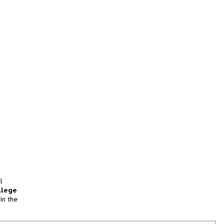
l
llege
in the