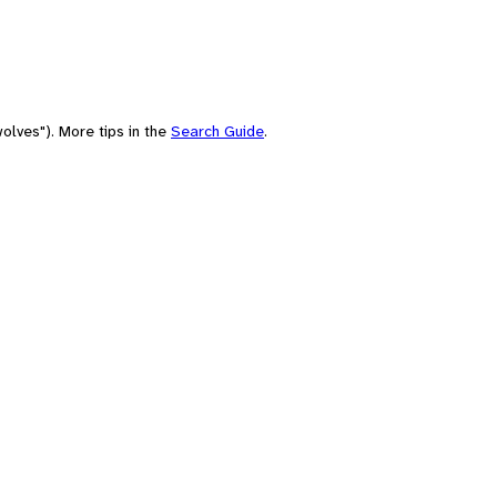
olves"). More tips in the
Search Guide
.