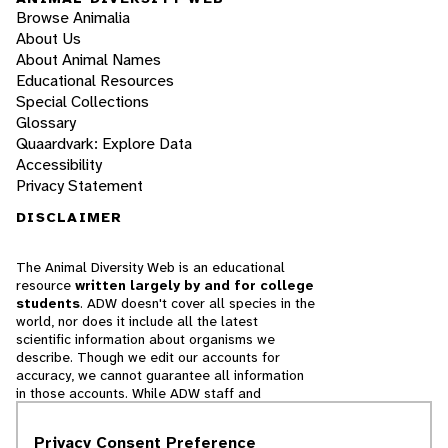
Browse Animalia
About Us
About Animal Names
Educational Resources
Special Collections
Glossary
Quaardvark: Explore Data
Accessibility
Privacy Statement
DISCLAIMER
The Animal Diversity Web is an educational
resource
written largely by and for college
students
. ADW doesn't cover all species in the
world, nor does it include all the latest
scientific information about organisms we
describe. Though we edit our accounts for
accuracy, we cannot guarantee all information
in those accounts. While ADW staff and
contributors provide references to books and
websites that we believe are reputable, we
Privacy Consent Preference
cannot necessarily endorse the contents of