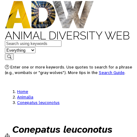
ANIMAL DIVERSITY WEB
Keywords
in feature
Search
Enter one or more keywords. Use quotes to search for a phrase
(e.g., wombats or "gray wolves"). More tips in the
Search Guide
.
Home
Animalia
Conepatus leuconotus
Conepatus leuconotus