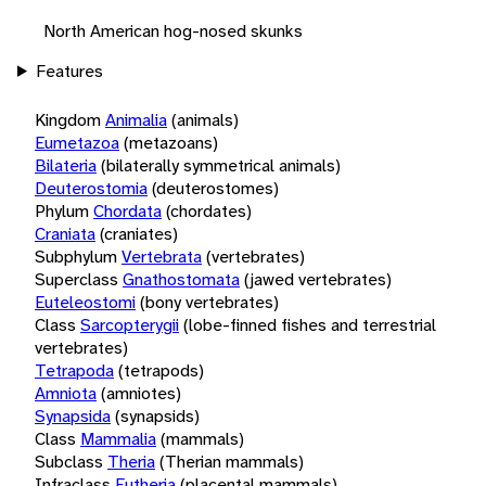
North American hog-nosed skunks
Features
Kingdom
Animalia
(animals)
Eumetazoa
(metazoans)
Bilateria
(bilaterally symmetrical animals)
Deuterostomia
(deuterostomes)
Phylum
Chordata
(chordates)
Craniata
(craniates)
Subphylum
Vertebrata
(vertebrates)
Superclass
Gnathostomata
(jawed vertebrates)
Euteleostomi
(bony vertebrates)
Class
Sarcopterygii
(lobe-finned fishes and terrestrial
vertebrates)
Tetrapoda
(tetrapods)
Amniota
(amniotes)
Synapsida
(synapsids)
Class
Mammalia
(mammals)
Subclass
Theria
(Therian mammals)
Infraclass
Eutheria
(placental mammals)