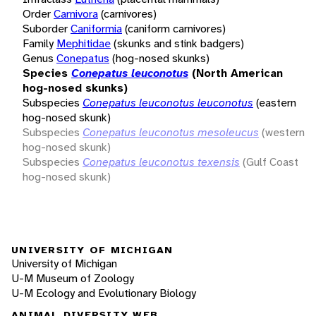
Order
Carnivora
(carnivores)
Suborder
Caniformia
(caniform carnivores)
Family
Mephitidae
(skunks and stink badgers)
Genus
Conepatus
(hog-nosed skunks)
Species
Conepatus leuconotus
(North American
hog-nosed skunks)
Subspecies
Conepatus leuconotus leuconotus
(eastern
hog-nosed skunk)
Subspecies
Conepatus leuconotus mesoleucus
(western
hog-nosed skunk)
Subspecies
Conepatus leuconotus texensis
(Gulf Coast
hog-nosed skunk)
UNIVERSITY OF MICHIGAN
University of Michigan
U-M Museum of Zoology
U-M Ecology and Evolutionary Biology
ANIMAL DIVERSITY WEB