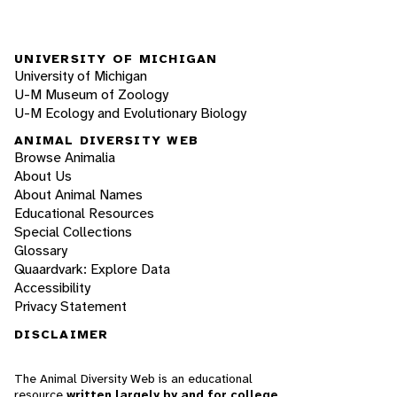
UNIVERSITY OF MICHIGAN
University of Michigan
U-M Museum of Zoology
U-M Ecology and Evolutionary Biology
ANIMAL DIVERSITY WEB
Browse Animalia
About Us
About Animal Names
Educational Resources
Special Collections
Glossary
Quaardvark: Explore Data
Accessibility
Privacy Statement
DISCLAIMER
The Animal Diversity Web is an educational
resource
written largely by and for college