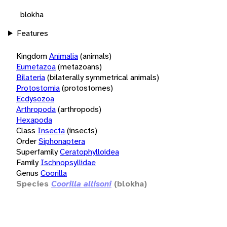
blokha
Features
Kingdom
Animalia
(animals)
Eumetazoa
(metazoans)
Bilateria
(bilaterally symmetrical animals)
Protostomia
(protostomes)
Ecdysozoa
Arthropoda
(arthropods)
Hexapoda
Class
Insecta
(insects)
Order
Siphonaptera
Superfamily
Ceratophylloidea
Family
Ischnopsyllidae
Genus
Coorilla
Species
Coorilla allisoni
(blokha)