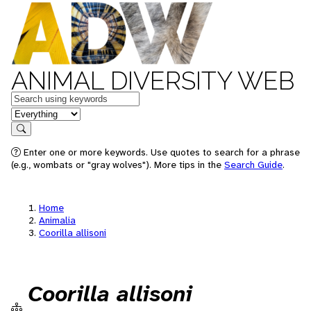
ANIMAL DIVERSITY WEB
Keywords
in feature
Search
Enter one or more keywords. Use quotes to search for a phrase
(e.g., wombats or "gray wolves"). More tips in the
Search Guide
.
Home
Animalia
Coorilla allisoni
Coorilla allisoni