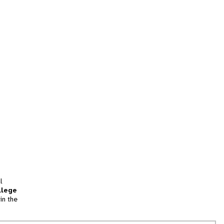
l
llege
in the