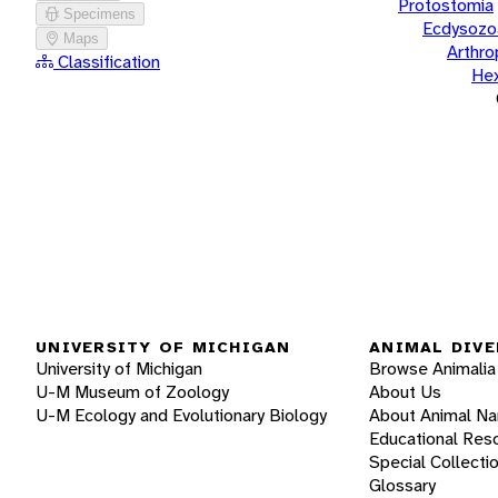
Protostomia
Specimens
Ecdysozo
Maps
Arthr
Classification
He
UNIVERSITY OF MICHIGAN
ANIMAL DIVE
University of Michigan
Browse Animalia
U-M Museum of Zoology
About Us
U-M Ecology and Evolutionary Biology
About Animal N
Educational Res
Special Collecti
Glossary