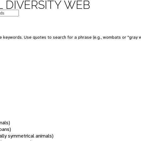
 DIVERSITY WEB
 keywords. Use quotes to search for a phrase (e.g., wombats or "gray w
mals)
oans)
rally symmetrical animals)