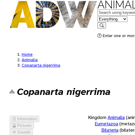
ANIMAL
Keywords
in feature
Search
Enter one or more
Home
Animalia
Copanarta nigerrima
Copanarta nigerrima
Kingdom
Animalia
(ani
Information
Eumetazoa
(metaz
Pictures
Bilateria
(bilate
Sounds