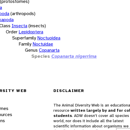
(protostomes)
a
opoda
(arthropods)
xapoda
Class
Insecta
(insects)
Order
Lepidoptera
Superfamily
Noctuoidea
Family
Noctuidae
Genus
Copanarta
Species
Copanarta nigerrima
RSITY WEB
DISCLAIMER
The Animal Diversity Web is an educationa
ames
resource
written largely by and for co
ources
students
. ADW doesn't cover all species 
ons
world, nor does it include all the latest
scientific information about organisms we