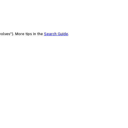
olves"). More tips in the
Search Guide
.