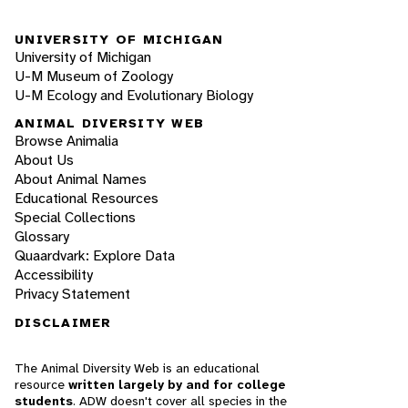
UNIVERSITY OF MICHIGAN
University of Michigan
U-M Museum of Zoology
U-M Ecology and Evolutionary Biology
ANIMAL DIVERSITY WEB
Browse Animalia
About Us
About Animal Names
Educational Resources
Special Collections
Glossary
Quaardvark: Explore Data
Accessibility
Privacy Statement
DISCLAIMER
The Animal Diversity Web is an educational
resource
written largely by and for college
students
. ADW doesn't cover all species in the