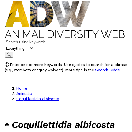
ANIMAL DIVERSITY WEB
Keywords
in feature
Search
Enter one or more keywords. Use quotes to search for a phrase
(e.g., wombats or "gray wolves"). More tips in the
Search Guide
.
Home
Animalia
Coquillettidia albicosta
Coquillettidia albicosta