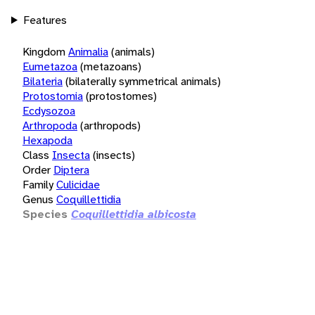
Features
Kingdom
Animalia
(animals)
Eumetazoa
(metazoans)
Bilateria
(bilaterally symmetrical animals)
Protostomia
(protostomes)
Ecdysozoa
Arthropoda
(arthropods)
Hexapoda
Class
Insecta
(insects)
Order
Diptera
Family
Culicidae
Genus
Coquillettidia
Species
Coquillettidia albicosta