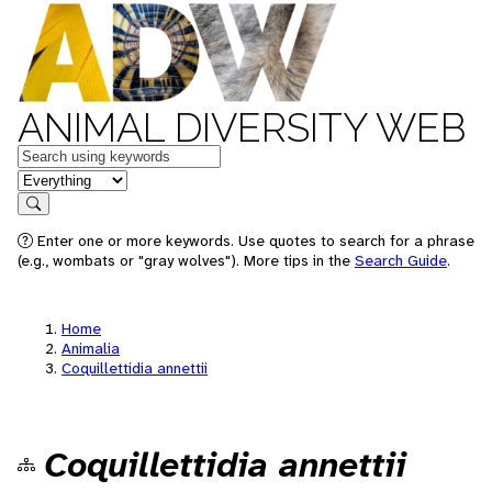
ANIMAL DIVERSITY WEB
Keywords
in feature
Search
Enter one or more keywords. Use quotes to search for a phrase
(e.g., wombats or "gray wolves"). More tips in the
Search Guide
.
Home
Animalia
Coquillettidia annettii
Coquillettidia annettii