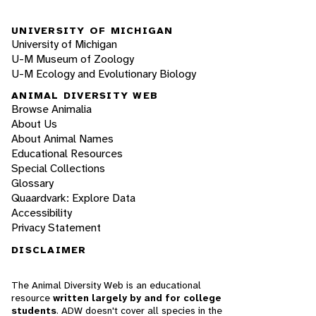
UNIVERSITY OF MICHIGAN
University of Michigan
U-M Museum of Zoology
U-M Ecology and Evolutionary Biology
ANIMAL DIVERSITY WEB
Browse Animalia
About Us
About Animal Names
Educational Resources
Special Collections
Glossary
Quaardvark: Explore Data
Accessibility
Privacy Statement
DISCLAIMER
The Animal Diversity Web is an educational
resource
written largely by and for college
students
. ADW doesn't cover all species in the