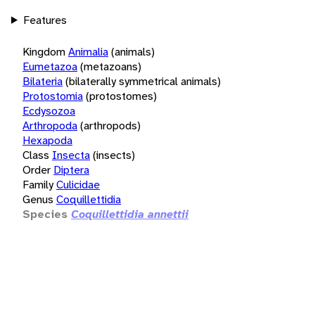
Features
Kingdom
Animalia
(animals)
Eumetazoa
(metazoans)
Bilateria
(bilaterally symmetrical animals)
Protostomia
(protostomes)
Ecdysozoa
Arthropoda
(arthropods)
Hexapoda
Class
Insecta
(insects)
Order
Diptera
Family
Culicidae
Genus
Coquillettidia
Species
Coquillettidia annettii