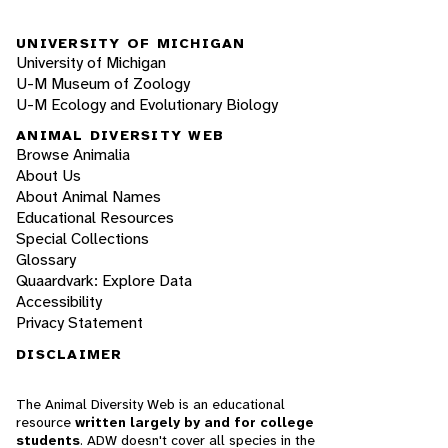
UNIVERSITY OF MICHIGAN
University of Michigan
U-M Museum of Zoology
U-M Ecology and Evolutionary Biology
ANIMAL DIVERSITY WEB
Browse Animalia
About Us
About Animal Names
Educational Resources
Special Collections
Glossary
Quaardvark: Explore Data
Accessibility
Privacy Statement
DISCLAIMER
The Animal Diversity Web is an educational
resource
written largely by and for college
students
. ADW doesn't cover all species in the