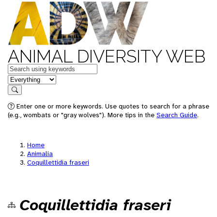
ANIMAL DIVERSITY WEB
Keywords
in feature
Search
Enter one or more keywords. Use quotes to search for a phrase
(e.g., wombats or "gray wolves"). More tips in the
Search Guide
.
Home
Animalia
Coquillettidia fraseri
Coquillettidia fraseri