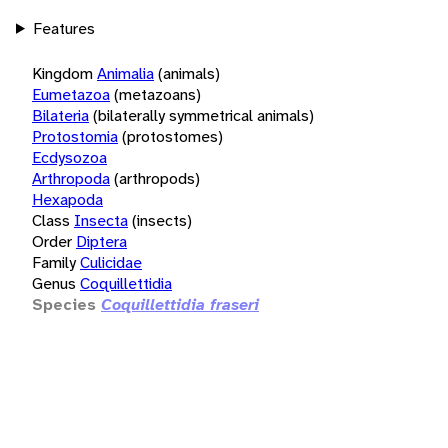
Features
Kingdom
Animalia
(animals)
Eumetazoa
(metazoans)
Bilateria
(bilaterally symmetrical animals)
Protostomia
(protostomes)
Ecdysozoa
Arthropoda
(arthropods)
Hexapoda
Class
Insecta
(insects)
Order
Diptera
Family
Culicidae
Genus
Coquillettidia
Species
Coquillettidia fraseri