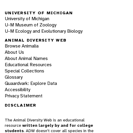
UNIVERSITY OF MICHIGAN
University of Michigan
U-M Museum of Zoology
U-M Ecology and Evolutionary Biology
ANIMAL DIVERSITY WEB
Browse Animalia
About Us
About Animal Names
Educational Resources
Special Collections
Glossary
Quaardvark: Explore Data
Accessibility
Privacy Statement
DISCLAIMER
The Animal Diversity Web is an educational
resource
written largely by and for college
students
. ADW doesn't cover all species in the