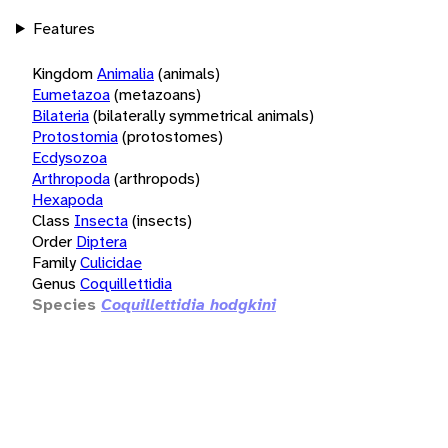
Features
Kingdom
Animalia
(animals)
Eumetazoa
(metazoans)
Bilateria
(bilaterally symmetrical animals)
Protostomia
(protostomes)
Ecdysozoa
Arthropoda
(arthropods)
Hexapoda
Class
Insecta
(insects)
Order
Diptera
Family
Culicidae
Genus
Coquillettidia
Species
Coquillettidia hodgkini