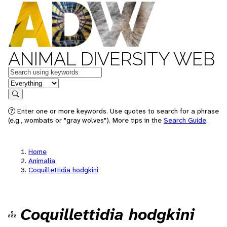
ANIMAL DIVERSITY WEB
Keywords
in feature
Search
Enter one or more keywords. Use quotes to search for a phrase
(e.g., wombats or "gray wolves"). More tips in the
Search Guide
.
Home
Animalia
Coquillettidia hodgkini
Coquillettidia hodgkini