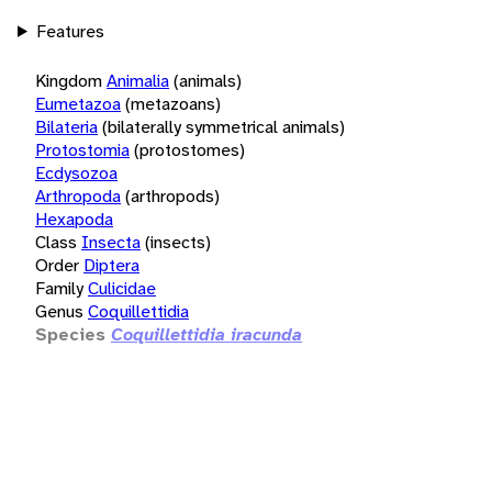
Features
Kingdom
Animalia
(animals)
Eumetazoa
(metazoans)
Bilateria
(bilaterally symmetrical animals)
Protostomia
(protostomes)
Ecdysozoa
Arthropoda
(arthropods)
Hexapoda
Class
Insecta
(insects)
Order
Diptera
Family
Culicidae
Genus
Coquillettidia
Species
Coquillettidia iracunda