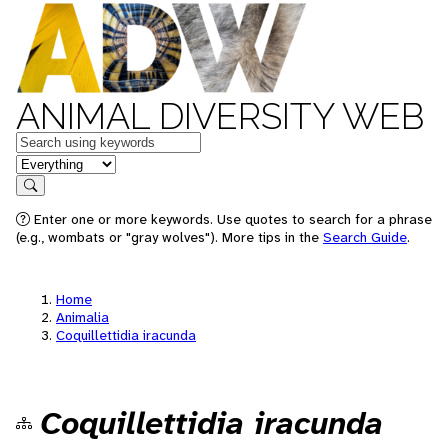
ANIMAL DIVERSITY WEB
Keywords
in feature
Search
Enter one or more keywords. Use quotes to search for a phrase
(e.g., wombats or "gray wolves"). More tips in the
Search Guide
.
Home
Animalia
Coquillettidia iracunda
Coquillettidia iracunda