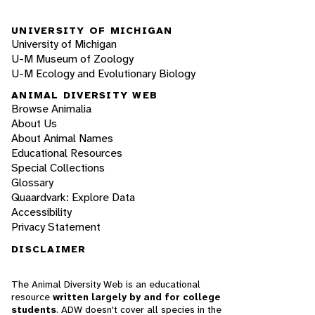
UNIVERSITY OF MICHIGAN
University of Michigan
U-M Museum of Zoology
U-M Ecology and Evolutionary Biology
ANIMAL DIVERSITY WEB
Browse Animalia
About Us
About Animal Names
Educational Resources
Special Collections
Glossary
Quaardvark: Explore Data
Accessibility
Privacy Statement
DISCLAIMER
The Animal Diversity Web is an educational
resource
written largely by and for college
students
. ADW doesn't cover all species in the