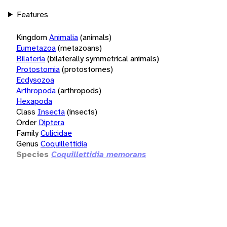
Features
Kingdom
Animalia
(animals)
Eumetazoa
(metazoans)
Bilateria
(bilaterally symmetrical animals)
Protostomia
(protostomes)
Ecdysozoa
Arthropoda
(arthropods)
Hexapoda
Class
Insecta
(insects)
Order
Diptera
Family
Culicidae
Genus
Coquillettidia
Species
Coquillettidia memorans