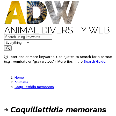
ANIMAL DIVERSITY WEB
Keywords
in feature
Search
Enter one or more keywords. Use quotes to search for a phrase
(e.g., wombats or "gray wolves"). More tips in the
Search Guide
.
Home
Animalia
Coquillettidia memorans
Coquillettidia memorans