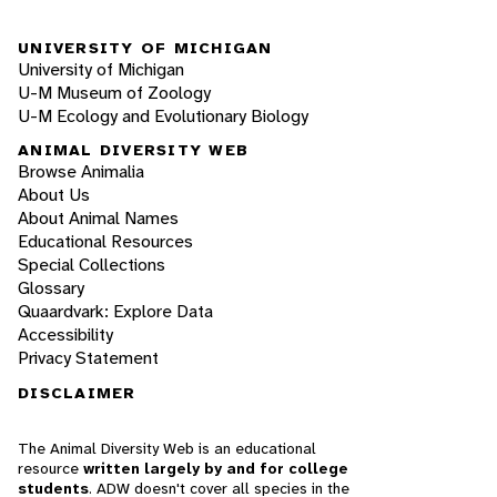
UNIVERSITY OF MICHIGAN
University of Michigan
U-M Museum of Zoology
U-M Ecology and Evolutionary Biology
ANIMAL DIVERSITY WEB
Browse Animalia
About Us
About Animal Names
Educational Resources
Special Collections
Glossary
Quaardvark: Explore Data
Accessibility
Privacy Statement
DISCLAIMER
The Animal Diversity Web is an educational
resource
written largely by and for college
students
. ADW doesn't cover all species in the