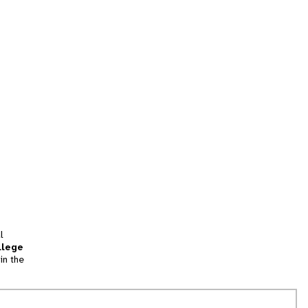
l
llege
in the