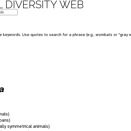
 DIVERSITY WEB
 keywords. Use quotes to search for a phrase (e.g., wombats or "gray w
a
mals)
oans)
rally symmetrical animals)