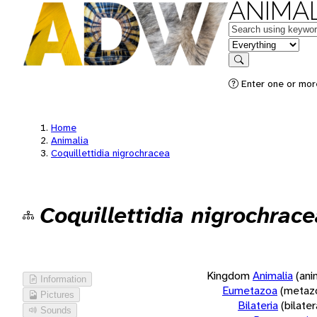
ANIMAL
Keywords
in feature
Search
Enter one or more
Home
Animalia
Coquillettidia nigrochracea
Coquillettidia nigrochrace
Kingdom
Animalia
(ani
Information
Eumetazoa
(metaz
Pictures
Bilateria
(bilate
Sounds