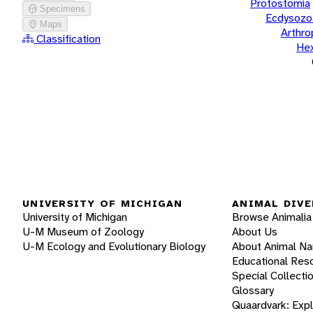
Protostomia
Specimens
Ecdysozo
Maps
Arthr
Classification
He
UNIVERSITY OF MICHIGAN
ANIMAL DIVE
University of Michigan
Browse Animalia
U-M Museum of Zoology
About Us
U-M Ecology and Evolutionary Biology
About Animal N
Educational Res
Special Collecti
Glossary
Quaardvark: Exp