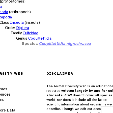
(protostomes)
a
opoda
(arthropods)
xapoda
Class
Insecta
(insects)
Order
Diptera
Family
Culicidae
Genus
Coquillettidia
Species
Coquillettidia nigrochracea
RSITY WEB
DISCLAIMER
The Animal Diversity Web is an educationa
ames
resource
written largely by and for co
ources
students
. ADW doesn't cover all species 
ons
world, nor does it include all the latest
scientific information about organisms we
describe. Though we edit our accounts for
lore Data