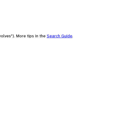
olves"). More tips in the
Search Guide
.