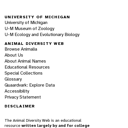
UNIVERSITY OF MICHIGAN
University of Michigan
U-M Museum of Zoology
U-M Ecology and Evolutionary Biology
ANIMAL DIVERSITY WEB
Browse Animalia
About Us
About Animal Names
Educational Resources
Special Collections
Glossary
Quaardvark: Explore Data
Accessibility
Privacy Statement
DISCLAIMER
The Animal Diversity Web is an educational
resource
written largely by and for college