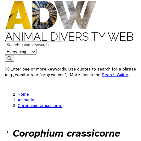
ANIMAL DIVERSITY WEB
Keywords
in feature
Search
Enter one or more keywords. Use quotes to search for a phrase
(e.g., wombats or "gray wolves"). More tips in the
Search Guide
.
Home
Animalia
Corophium crassicorne
Corophium crassicorne