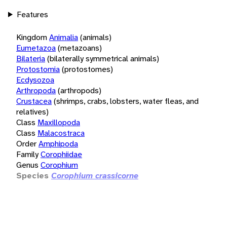
Features
Kingdom
Animalia
(animals)
Eumetazoa
(metazoans)
Bilateria
(bilaterally symmetrical animals)
Protostomia
(protostomes)
Ecdysozoa
Arthropoda
(arthropods)
Crustacea
(shrimps, crabs, lobsters, water fleas, and
relatives)
Class
Maxillopoda
Class
Malacostraca
Order
Amphipoda
Family
Corophiidae
Genus
Corophium
Species
Corophium crassicorne