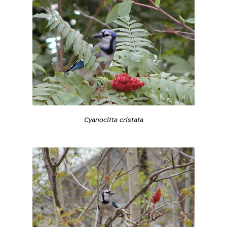
Cyanocitta cristata