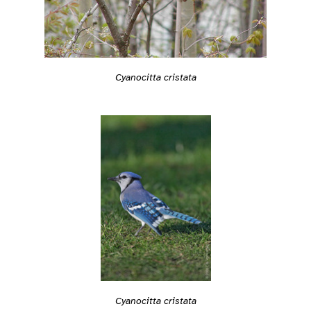
Cyanocitta cristata
Cyanocitta cristata