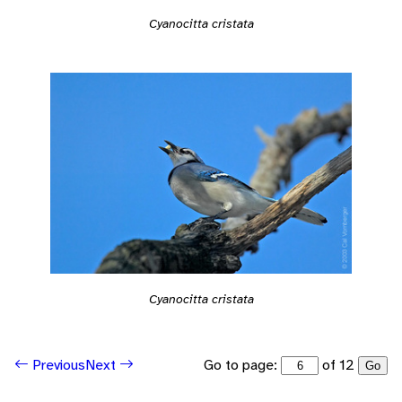
Cyanocitta cristata
Cyanocitta cristata
Go to page:
of 12
Previous
Next
Go