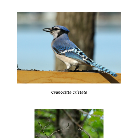
Cyanocitta cristata