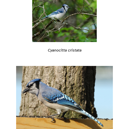
Cyanocitta cristata