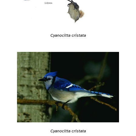
Cyanocitta cristata
Cyanocitta cristata