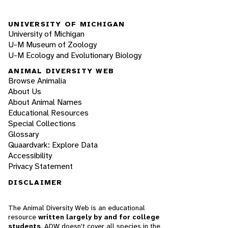
UNIVERSITY OF MICHIGAN
University of Michigan
U-M Museum of Zoology
U-M Ecology and Evolutionary Biology
ANIMAL DIVERSITY WEB
Browse Animalia
About Us
About Animal Names
Educational Resources
Special Collections
Glossary
Quaardvark: Explore Data
Accessibility
Privacy Statement
DISCLAIMER
The Animal Diversity Web is an educational
resource
written largely by and for college
students
. ADW doesn't cover all species in the