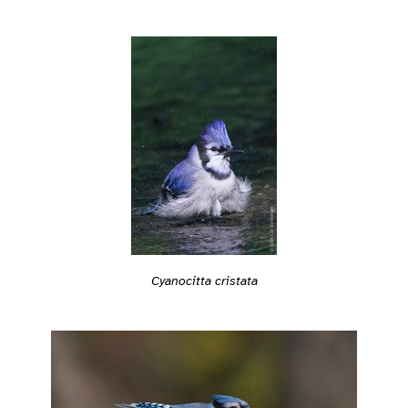
Cyanocitta cristata