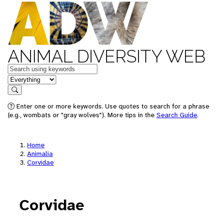
ANIMAL DIVERSITY WEB
Keywords
in feature
Search
Enter one or more keywords. Use quotes to search for a phrase
(e.g., wombats or "gray wolves"). More tips in the
Search Guide
.
Home
Animalia
Corvidae
Corvidae