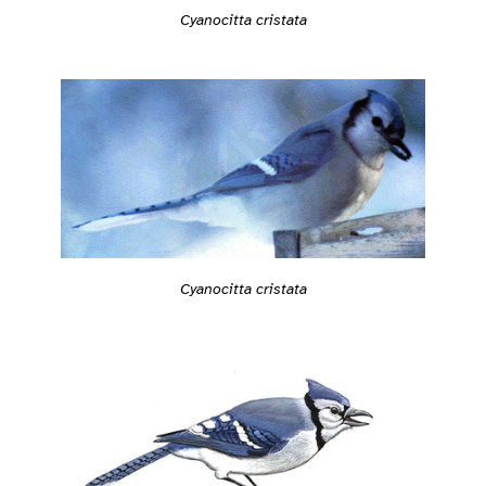
Cyanocitta cristata
Cyanocitta cristata