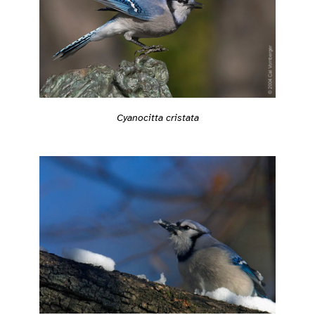
Cyanocitta cristata