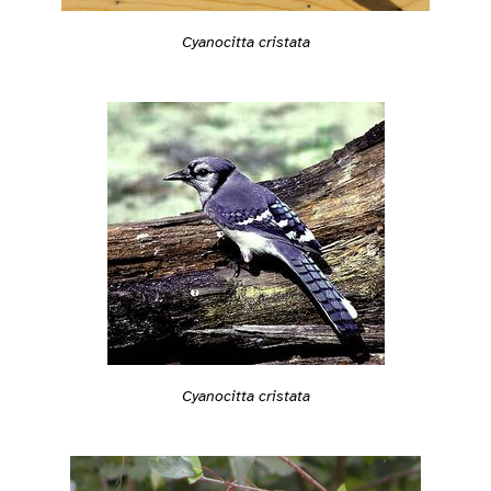
Cyanocitta cristata
Cyanocitta cristata