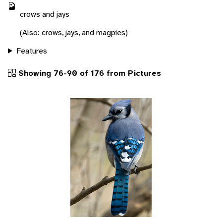
crows and jays
(Also: crows, jays, and magpies)
Features
Showing 76-90 of 176 from Pictures