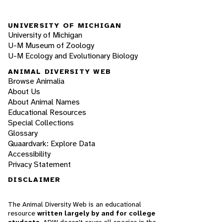
UNIVERSITY OF MICHIGAN
University of Michigan
U-M Museum of Zoology
U-M Ecology and Evolutionary Biology
ANIMAL DIVERSITY WEB
Browse Animalia
About Us
About Animal Names
Educational Resources
Special Collections
Glossary
Quaardvark: Explore Data
Accessibility
Privacy Statement
DISCLAIMER
The Animal Diversity Web is an educational
resource
written largely by and for college