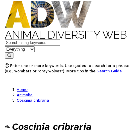
ANIMAL DIVERSITY WEB
Keywords
in feature
Search
Enter one or more keywords. Use quotes to search for a phrase
(e.g., wombats or "gray wolves"). More tips in the
Search Guide
.
Home
Animalia
Coscinia cribraria
Coscinia cribraria