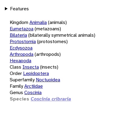
Features
Kingdom
Animalia
(animals)
Eumetazoa
(metazoans)
Bilateria
(bilaterally symmetrical animals)
Protostomia
(protostomes)
Ecdysozoa
Arthropoda
(arthropods)
Hexapoda
Class
Insecta
(insects)
Order
Lepidoptera
Superfamily
Noctuoidea
Family
Arctiidae
Genus
Coscinia
Species
Coscinia cribraria