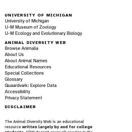
UNIVERSITY OF MICHIGAN
University of Michigan
U-M Museum of Zoology
U-M Ecology and Evolutionary Biology
ANIMAL DIVERSITY WEB
Browse Animalia
About Us
About Animal Names
Educational Resources
Special Collections
Glossary
Quaardvark: Explore Data
Accessibility
Privacy Statement
DISCLAIMER
The Animal Diversity Web is an educational
resource
written largely by and for college