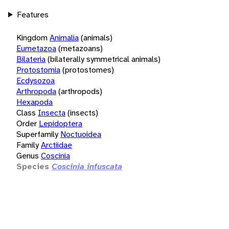
Features
Kingdom
Animalia
(animals)
Eumetazoa
(metazoans)
Bilateria
(bilaterally symmetrical animals)
Protostomia
(protostomes)
Ecdysozoa
Arthropoda
(arthropods)
Hexapoda
Class
Insecta
(insects)
Order
Lepidoptera
Superfamily
Noctuoidea
Family
Arctiidae
Genus
Coscinia
Species
Coscinia infuscata