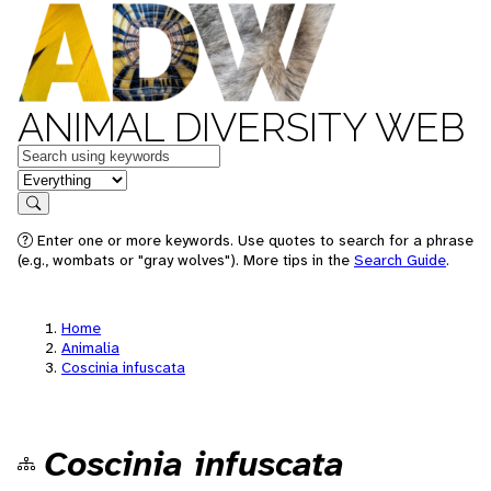
ANIMAL DIVERSITY WEB
Keywords
in feature
Search
Enter one or more keywords. Use quotes to search for a phrase
(e.g., wombats or "gray wolves"). More tips in the
Search Guide
.
Home
Animalia
Coscinia infuscata
Coscinia infuscata