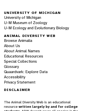
UNIVERSITY OF MICHIGAN
University of Michigan
U-M Museum of Zoology
U-M Ecology and Evolutionary Biology
ANIMAL DIVERSITY WEB
Browse Animalia
About Us
About Animal Names
Educational Resources
Special Collections
Glossary
Quaardvark: Explore Data
Accessibility
Privacy Statement
DISCLAIMER
The Animal Diversity Web is an educational
resource
written largely by and for college