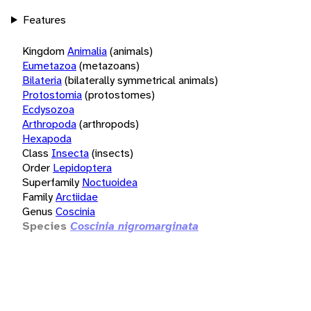
Features
Kingdom
Animalia
(animals)
Eumetazoa
(metazoans)
Bilateria
(bilaterally symmetrical animals)
Protostomia
(protostomes)
Ecdysozoa
Arthropoda
(arthropods)
Hexapoda
Class
Insecta
(insects)
Order
Lepidoptera
Superfamily
Noctuoidea
Family
Arctiidae
Genus
Coscinia
Species
Coscinia nigromarginata