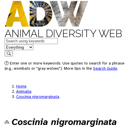
ANIMAL DIVERSITY WEB
Keywords
in feature
Search
Enter one or more keywords. Use quotes to search for a phrase
(e.g., wombats or "gray wolves"). More tips in the
Search Guide
.
Home
Animalia
Coscinia nigromarginata
Coscinia nigromarginata