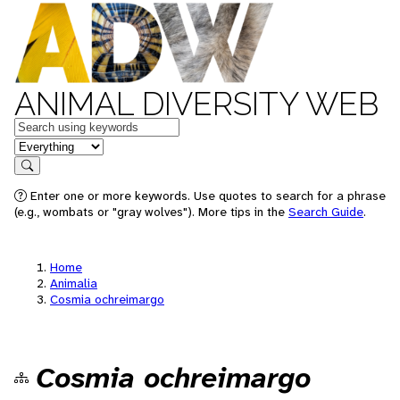
ANIMAL DIVERSITY WEB
Keywords
in feature
Search
Enter one or more keywords. Use quotes to search for a phrase
(e.g., wombats or "gray wolves"). More tips in the
Search Guide
.
Home
Animalia
Cosmia ochreimargo
Cosmia ochreimargo