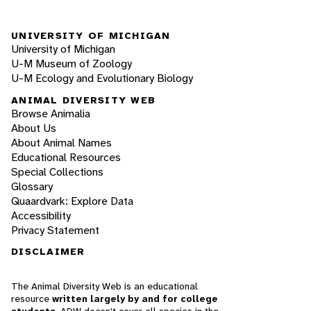
UNIVERSITY OF MICHIGAN
University of Michigan
U-M Museum of Zoology
U-M Ecology and Evolutionary Biology
ANIMAL DIVERSITY WEB
Browse Animalia
About Us
About Animal Names
Educational Resources
Special Collections
Glossary
Quaardvark: Explore Data
Accessibility
Privacy Statement
DISCLAIMER
The Animal Diversity Web is an educational
resource
written largely by and for college