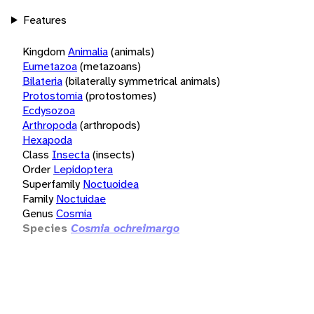
Features
Kingdom
Animalia
(animals)
Eumetazoa
(metazoans)
Bilateria
(bilaterally symmetrical animals)
Protostomia
(protostomes)
Ecdysozoa
Arthropoda
(arthropods)
Hexapoda
Class
Insecta
(insects)
Order
Lepidoptera
Superfamily
Noctuoidea
Family
Noctuidae
Genus
Cosmia
Species
Cosmia ochreimargo