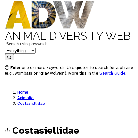
ANIMAL DIVERSITY WEB
Keywords
in feature
Search
Enter one or more keywords. Use quotes to search for a phrase
(e.g., wombats or "gray wolves"). More tips in the
Search Guide
.
Home
Animalia
Costasiellidae
Costasiellidae