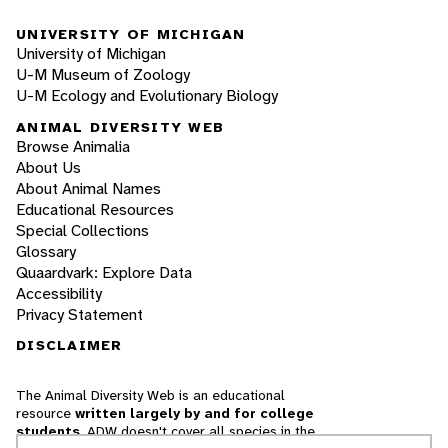
UNIVERSITY OF MICHIGAN
University of Michigan
U-M Museum of Zoology
U-M Ecology and Evolutionary Biology
ANIMAL DIVERSITY WEB
Browse Animalia
About Us
About Animal Names
Educational Resources
Special Collections
Glossary
Quaardvark: Explore Data
Accessibility
Privacy Statement
DISCLAIMER
The Animal Diversity Web is an educational
resource
written largely by and for college
students
. ADW doesn't cover all species in the