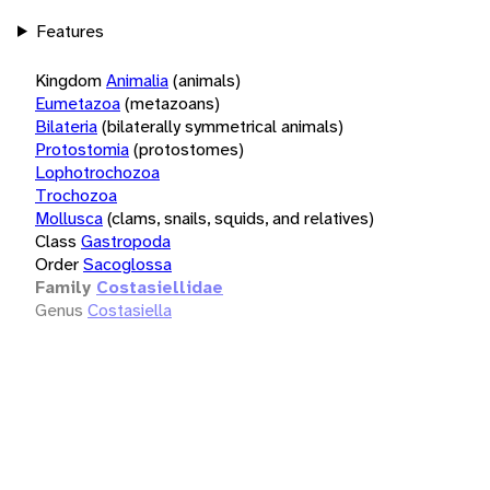
Features
Kingdom
Animalia
(animals)
Eumetazoa
(metazoans)
Bilateria
(bilaterally symmetrical animals)
Protostomia
(protostomes)
Lophotrochozoa
Trochozoa
Mollusca
(clams, snails, squids, and relatives)
Class
Gastropoda
Order
Sacoglossa
Family
Costasiellidae
Genus
Costasiella