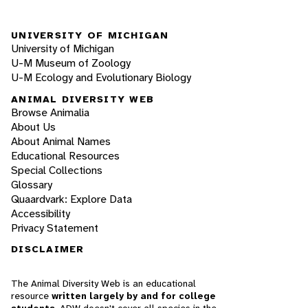
UNIVERSITY OF MICHIGAN
University of Michigan
U-M Museum of Zoology
U-M Ecology and Evolutionary Biology
ANIMAL DIVERSITY WEB
Browse Animalia
About Us
About Animal Names
Educational Resources
Special Collections
Glossary
Quaardvark: Explore Data
Accessibility
Privacy Statement
DISCLAIMER
The Animal Diversity Web is an educational
resource
written largely by and for college