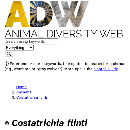
ANIMAL DIVERSITY WEB
Keywords
in feature
Search
Enter one or more keywords. Use quotes to search for a phrase
(e.g., wombats or "gray wolves"). More tips in the
Search Guide
.
Home
Animalia
Costatrichia flinti
Costatrichia flinti