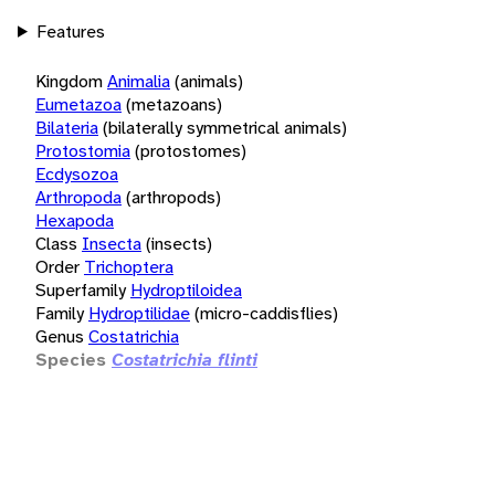
Features
Kingdom
Animalia
(animals)
Eumetazoa
(metazoans)
Bilateria
(bilaterally symmetrical animals)
Protostomia
(protostomes)
Ecdysozoa
Arthropoda
(arthropods)
Hexapoda
Class
Insecta
(insects)
Order
Trichoptera
Superfamily
Hydroptiloidea
Family
Hydroptilidae
(micro-caddisflies)
Genus
Costatrichia
Species
Costatrichia flinti