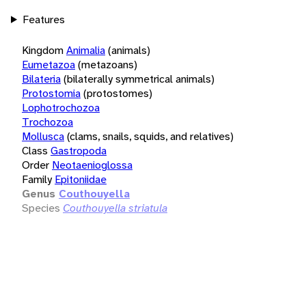
Features
Kingdom
Animalia
(animals)
Eumetazoa
(metazoans)
Bilateria
(bilaterally symmetrical animals)
Protostomia
(protostomes)
Lophotrochozoa
Trochozoa
Mollusca
(clams, snails, squids, and relatives)
Class
Gastropoda
Order
Neotaenioglossa
Family
Epitoniidae
Genus
Couthouyella
Species
Couthouyella striatula