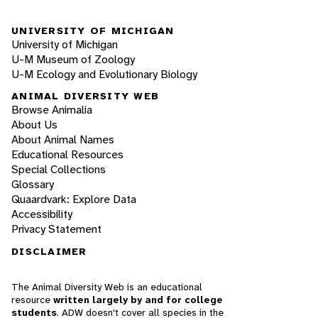
UNIVERSITY OF MICHIGAN
University of Michigan
U-M Museum of Zoology
U-M Ecology and Evolutionary Biology
ANIMAL DIVERSITY WEB
Browse Animalia
About Us
About Animal Names
Educational Resources
Special Collections
Glossary
Quaardvark: Explore Data
Accessibility
Privacy Statement
DISCLAIMER
The Animal Diversity Web is an educational
resource
written largely by and for college
students
. ADW doesn't cover all species in the