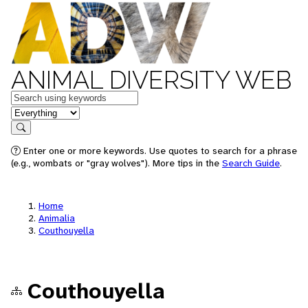
ANIMAL DIVERSITY WEB
Keywords
in feature
Search
Enter one or more keywords. Use quotes to search for a phrase
(e.g., wombats or "gray wolves"). More tips in the
Search Guide
.
Home
Animalia
Couthouyella
Couthouyella