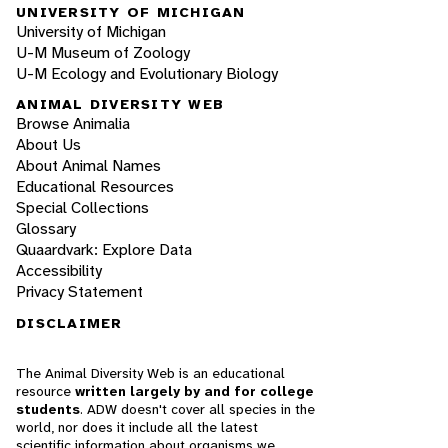
UNIVERSITY OF MICHIGAN
University of Michigan
U-M Museum of Zoology
U-M Ecology and Evolutionary Biology
ANIMAL DIVERSITY WEB
Browse Animalia
About Us
About Animal Names
Educational Resources
Special Collections
Glossary
Quaardvark: Explore Data
Accessibility
Privacy Statement
DISCLAIMER
The Animal Diversity Web is an educational
resource
written largely by and for college
students
. ADW doesn't cover all species in the
world, nor does it include all the latest
scientific information about organisms we