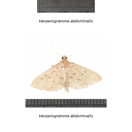
Herpetogramma abdominalis
Herpetogramma abdominalis