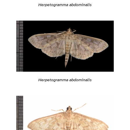
Herpetogramma abdominalis
Herpetogramma abdominalis