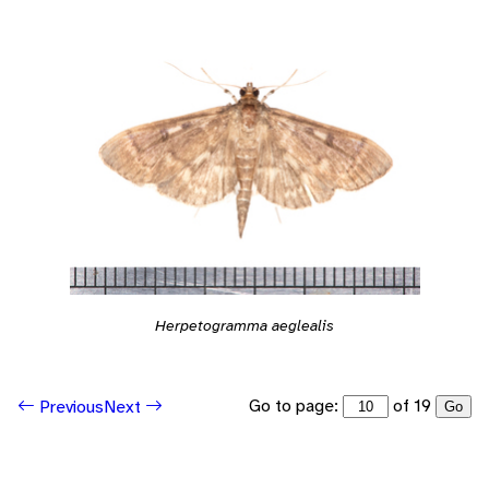
Herpetogramma aeglealis
Go to page:
of 19
Previous
Next
Go