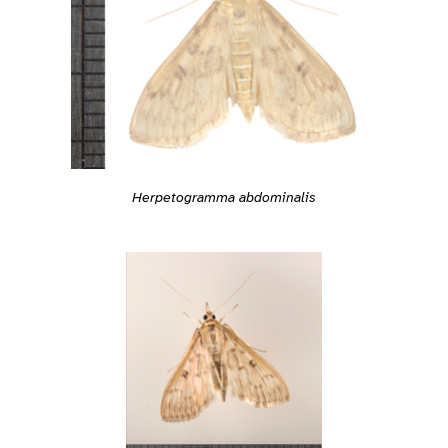
Herpetogramma abdominalis