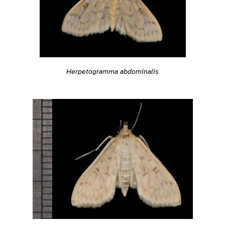
Herpetogramma abdominalis