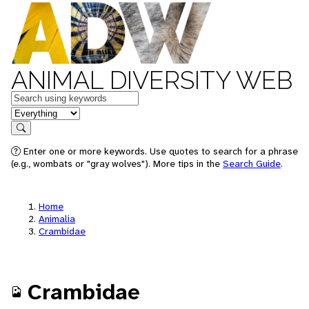
ANIMAL DIVERSITY WEB
Keywords
in feature
Search
Enter one or more keywords. Use quotes to search for a phrase
(e.g., wombats or "gray wolves"). More tips in the
Search Guide
.
Home
Animalia
Crambidae
Crambidae