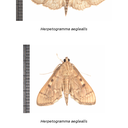
Herpetogramma aeglealis
Herpetogramma aeglealis