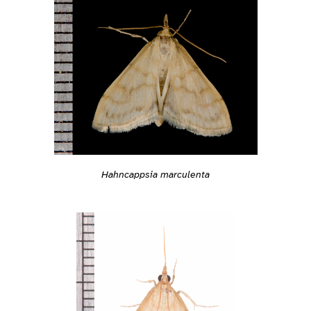
Hahncappsia marculenta