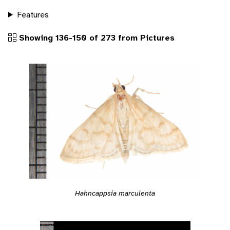
Features
Showing 136-150 of 273 from Pictures
Hahncappsia marculenta