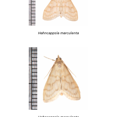
Hahncappsia marculenta