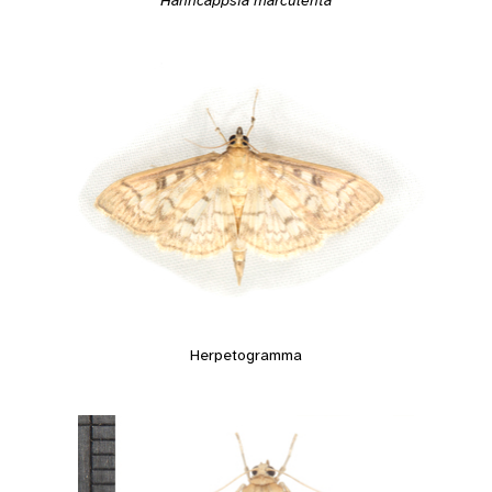
Hahncappsia marculenta
Herpetogramma