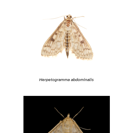
Herpetogramma abdominalis