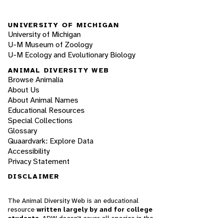
UNIVERSITY OF MICHIGAN
University of Michigan
U-M Museum of Zoology
U-M Ecology and Evolutionary Biology
ANIMAL DIVERSITY WEB
Browse Animalia
About Us
About Animal Names
Educational Resources
Special Collections
Glossary
Quaardvark: Explore Data
Accessibility
Privacy Statement
DISCLAIMER
The Animal Diversity Web is an educational
resource
written largely by and for college