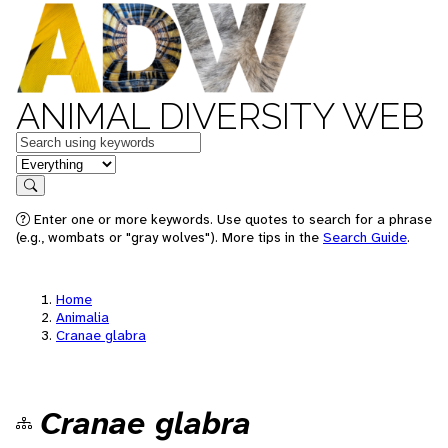
ANIMAL DIVERSITY WEB
Keywords
in feature
Search
Enter one or more keywords. Use quotes to search for a phrase
(e.g., wombats or "gray wolves"). More tips in the
Search Guide
.
Home
Animalia
Cranae glabra
Cranae glabra