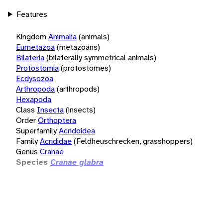
Features
Kingdom
Animalia
(animals)
Eumetazoa
(metazoans)
Bilateria
(bilaterally symmetrical animals)
Protostomia
(protostomes)
Ecdysozoa
Arthropoda
(arthropods)
Hexapoda
Class
Insecta
(insects)
Order
Orthoptera
Superfamily
Acridoidea
Family
Acrididae
(Feldheuschrecken, grasshoppers)
Genus
Cranae
Species
Cranae glabra