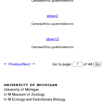
Campephilus guatemalensis
pbwo2
Campephilus guatemalensis
pbwo12
Campephilus guatemalensis
Go to page:
of 48
Previous
Next
Go
UNIVERSITY OF MICHIGAN
University of Michigan
U-M Museum of Zoology
U-M Ecology and Evolutionary Biology