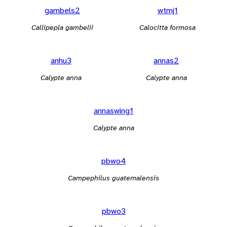
gambels2
wtmj1
Callipepla gambelii
Calocitta formosa
anhu3
annas2
Calypte anna
Calypte anna
annaswing1
Calypte anna
pbwo4
Campephilus guatemalensis
pbwo3