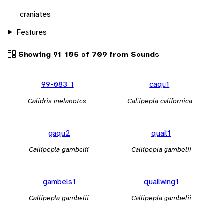
craniates
Features
Showing 91-105 of 709 from Sounds
99-083_1
caqu1
Calidris melanotos
Callipepla californica
gaqu2
quail1
Callipepla gambelii
Callipepla gambelii
gambels1
quailwing1
Callipepla gambelii
Callipepla gambelii