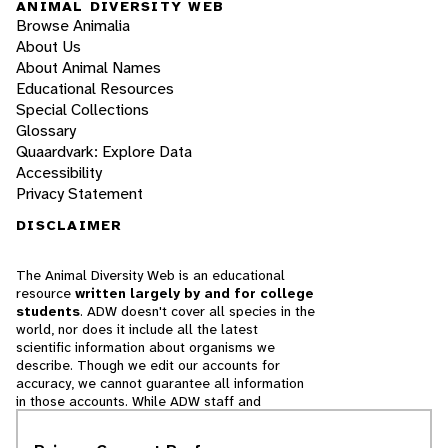
ANIMAL DIVERSITY WEB
Browse Animalia
About Us
About Animal Names
Educational Resources
Special Collections
Glossary
Quaardvark: Explore Data
Accessibility
Privacy Statement
DISCLAIMER
The Animal Diversity Web is an educational
resource
written largely by and for college
students
. ADW doesn't cover all species in the
world, nor does it include all the latest
scientific information about organisms we
describe. Though we edit our accounts for
accuracy, we cannot guarantee all information
in those accounts. While ADW staff and
contributors provide references to books and
websites that we believe are reputable, we