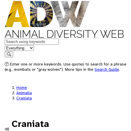
ANIMAL DIVERSITY WEB
Keywords
in feature
Search
Enter one or more keywords. Use quotes to search for a phrase
(e.g., wombats or "gray wolves"). More tips in the
Search Guide
.
Home
Animalia
Craniata
Craniata