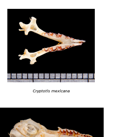
Cryptotis mexicana