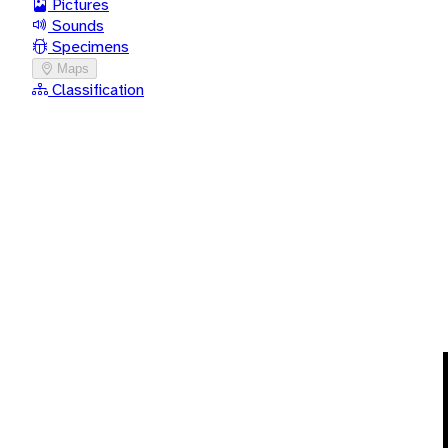
Pictures
Sounds
Specimens
Maps
Classification