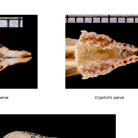
parva
Cryptotis parva