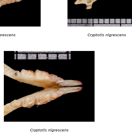
Cryptotis nigrescens
igrescens
Cryptotis nigrescens