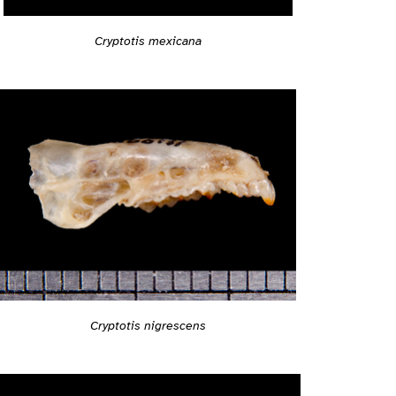
Cryptotis mexicana
Cryptotis nigrescens