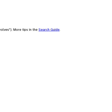
olves"). More tips in the
Search Guide
.