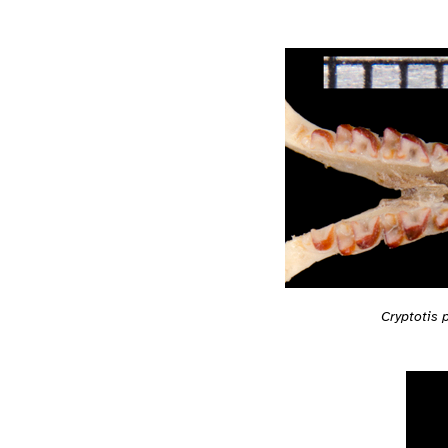
Cryptotis 