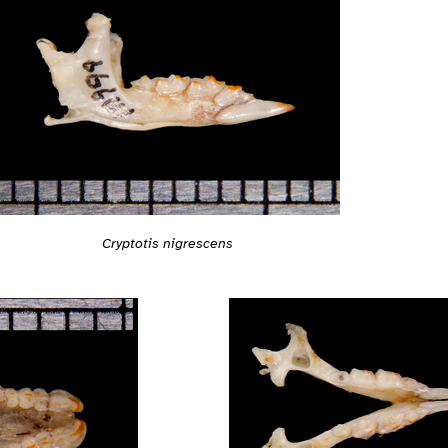
Cryptotis nigrescens