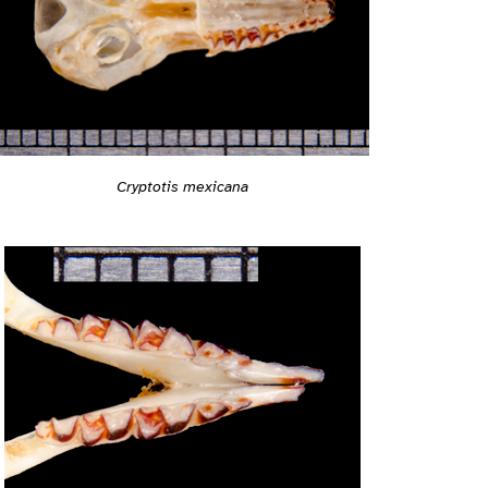
Cryptotis mexicana