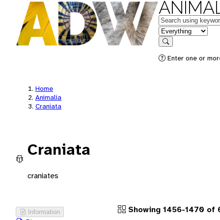
ANIMAL
Keywords
in feature
Search
Enter one or more
Home
Animalia
Craniata
Craniata
craniates
Showing 1456-1470 of 
Information