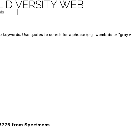
 DIVERSITY WEB
 keywords. Use quotes to search for a phrase (e.g., wombats or "gray w
6775 from Specimens