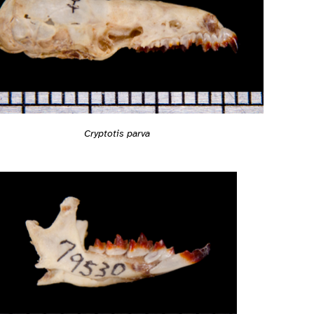
Cryptotis parva