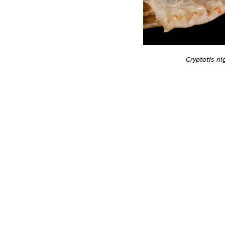
Cryptotis n