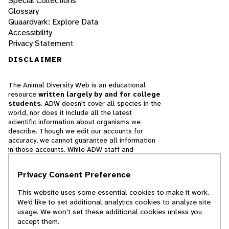
Special Collections
Glossary
Quaardvark: Explore Data
Accessibility
Privacy Statement
DISCLAIMER
The Animal Diversity Web is an educational
resource
written largely by and for college
students
. ADW doesn't cover all species in the
world, nor does it include all the latest
scientific information about organisms we
describe. Though we edit our accounts for
accuracy, we cannot guarantee all information
in those accounts. While ADW staff and
contributors provide references to books and
websites that we believe are reputable, we
Privacy Consent Preference
cannot necessarily endorse the contents of
references beyond our control.
This website uses some essential cookies to make it work.
We’d like to set additional analytics cookies to analyze site
© 2025, Regents of the University of Michigan
usage. We won’t set these additional cookies unless you
accept them.