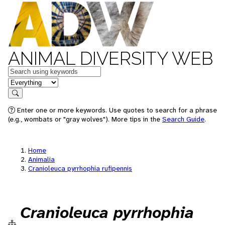
ANIMAL DIVERSITY WEB
Keywords
in feature
Search
Enter one or more keywords. Use quotes to search for a phrase
(e.g., wombats or "gray wolves"). More tips in the
Search Guide
.
Home
Animalia
Cranioleuca pyrrhophia rufipennis
Cranioleuca pyrrhophia