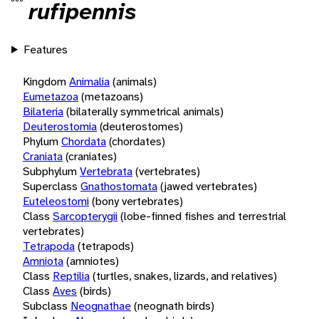
rufipennis
Features
Kingdom
Animalia
(animals)
Eumetazoa
(metazoans)
Bilateria
(bilaterally symmetrical animals)
Deuterostomia
(deuterostomes)
Phylum
Chordata
(chordates)
Craniata
(craniates)
Subphylum
Vertebrata
(vertebrates)
Superclass
Gnathostomata
(jawed vertebrates)
Euteleostomi
(bony vertebrates)
Class
Sarcopterygii
(lobe-finned fishes and terrestrial
vertebrates)
Tetrapoda
(tetrapods)
Amniota
(amniotes)
Class
Reptilia
(turtles, snakes, lizards, and relatives)
Class
Aves
(birds)
Subclass
Neognathae
(neognath birds)