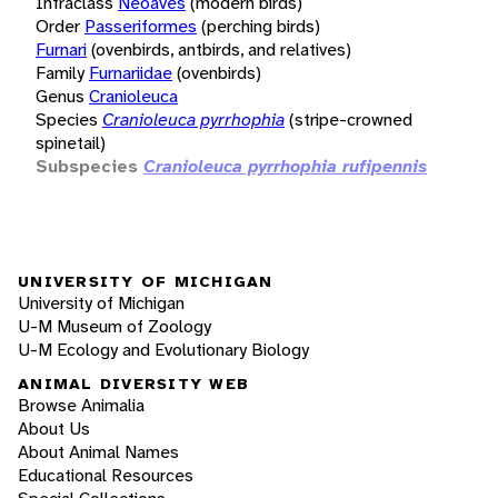
Infraclass
Neoaves
(modern birds)
Order
Passeriformes
(perching birds)
Furnari
(ovenbirds, antbirds, and relatives)
Family
Furnariidae
(ovenbirds)
Genus
Cranioleuca
Species
Cranioleuca pyrrhophia
(stripe-crowned
spinetail)
Subspecies
Cranioleuca pyrrhophia rufipennis
UNIVERSITY OF MICHIGAN
University of Michigan
U-M Museum of Zoology
U-M Ecology and Evolutionary Biology
ANIMAL DIVERSITY WEB
Browse Animalia
About Us
About Animal Names
Educational Resources