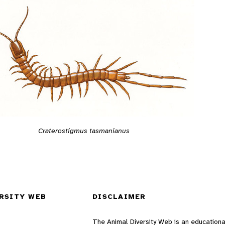
Craterostigmus tasmanianus
RSITY WEB
DISCLAIMER
The Animal Diversity Web is an educationa