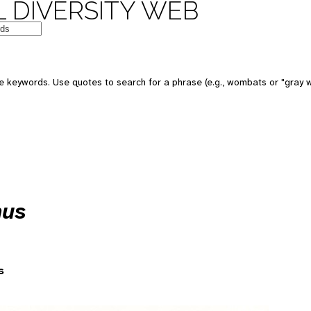
 DIVERSITY WEB
 keywords. Use quotes to search for a phrase (e.g., wombats or "gray w
nus
s