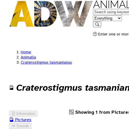
ANIMAL
Keywords
in feature
Search
Enter one or more
Home
Animalia
Craterostigmus tasmanianus
Craterostigmus tasmania
Showing 1 from Picture
Information
Pictures
Sounds