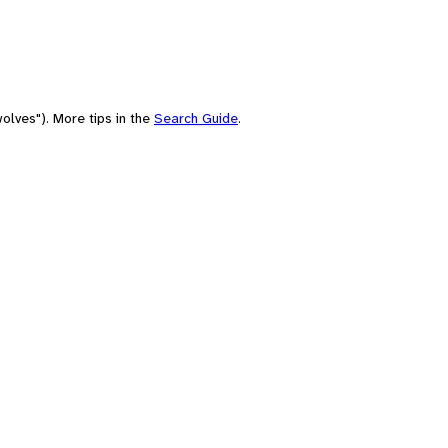
olves"). More tips in the
Search Guide
.