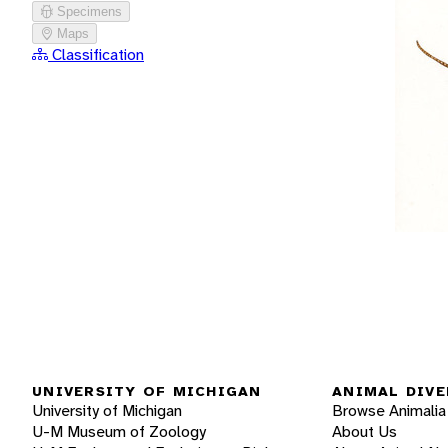
Specimens
Maps
Classification
UNIVERSITY OF MICHIGAN
ANIMAL DIVE
University of Michigan
Browse Animalia
U-M Museum of Zoology
About Us